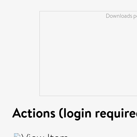
Downloads pe
Actions (login require