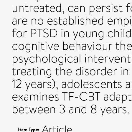
untreated, can persist f
are no established empi
for PTSD in young chil
cognitive behaviour the
psychological interventi
treating the disorder in
12 years), adolescents a
examines TF-CBT adapte
between 3 and 8 years.
Article
Item Type: