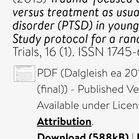
versus treatment as usua
disorder (PTSD) in young
Study protocol for a ran
Trials, 16 (1). ISSN 1745
PDF (Dalgleish ea 201
(final)) - Published V
Available under Lice
Attribution
.
Download (588kB)
|