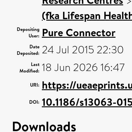
(fka Lifespan Healt
Pure Connector
Depositing
User:
24 Jul 2015 22:30
Date
Deposited:
18 Jun 2026 16:47
Last
Modified:
https://ueaeprints.
URI:
10.1186/s13063-01
DOI:
Downloads