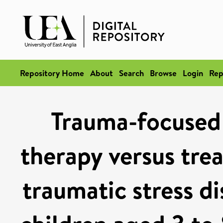
Repository Home
About
Search
Browse
Login
Rep
Trauma-focused 
therapy versus trea
traumatic stress d