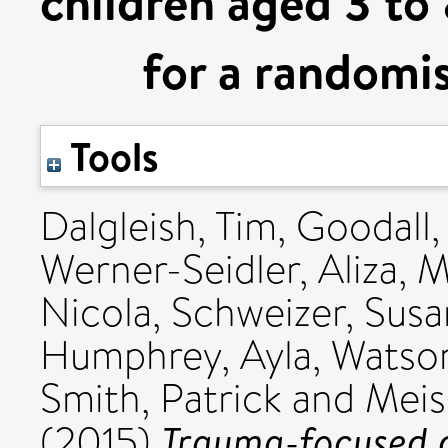
children aged 3 to 
for a randomis
Tools
Dalgleish, Tim
,
Goodall,
Werner-Seidler, Aliza
,
M
Nicola
,
Schweizer, Sus
Humphrey, Ayla
,
Watson
Smith, Patrick
and
Meis
Trauma-focused c
(2015)