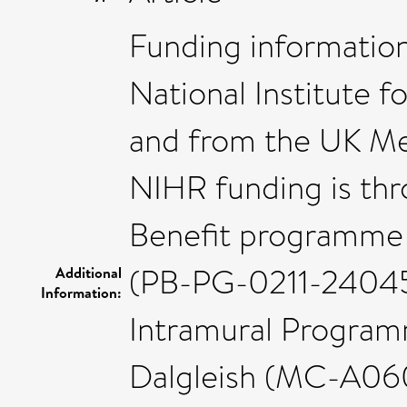
Funding information:
National Institute 
and from the UK Me
NIHR funding is thr
Benefit programme 
(PB-PG-0211-24045)
Additional
Information:
Intramural Program
Dalgleish (MC-A060