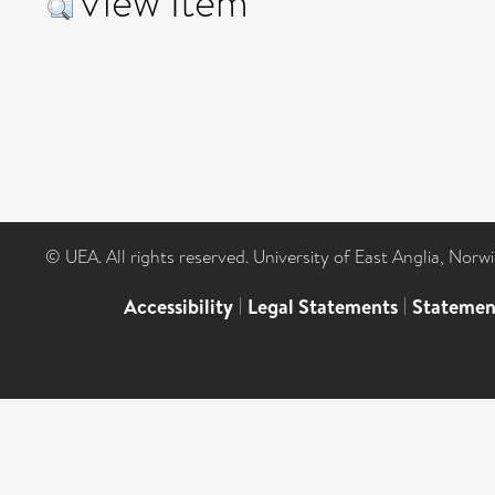
View Item
© UEA. All rights reserved. University of East Anglia, Nor
Accessibility
|
Legal Statements
|
Statemen