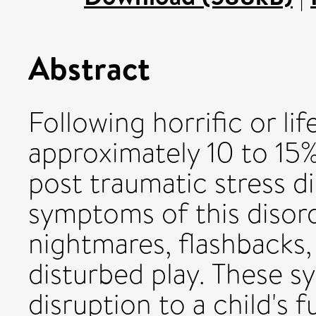
Abstract
Following horrific or li
approximately 10 to 15
post traumatic stress d
symptoms of this disord
nightmares, flashbacks,
disturbed play. These 
disruption to a child's f