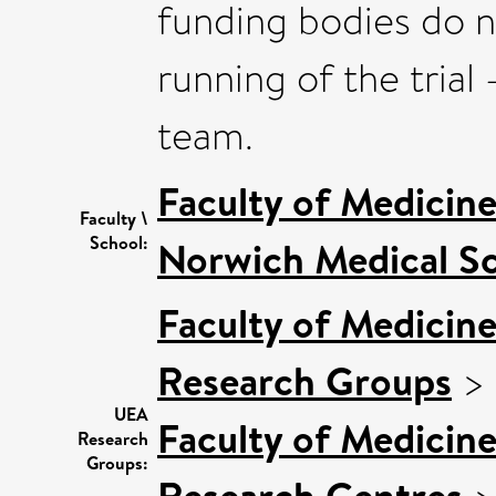
funding bodies do n
running of the trial -
team.
Faculty of Medicin
Faculty \
School:
Norwich Medical S
Faculty of Medicin
Research Groups
>
UEA
Faculty of Medicin
Research
Groups:
Research Centres