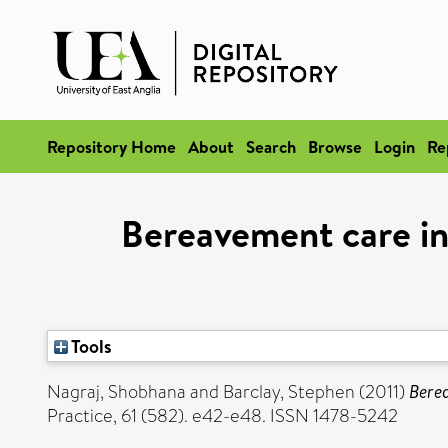
Repository Home
About
Search
Browse
Login
Re
Bereavement care in 
Tools
Nagraj, Shobhana
and
Barclay, Stephen
(2011)
Berea
Practice, 61 (582). e42-e48. ISSN 1478-5242