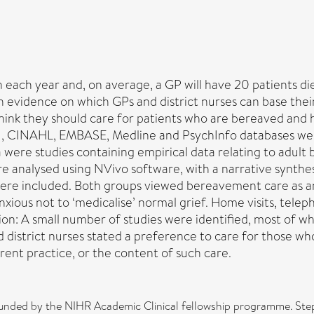
in each year and, on average, a GP will have 20 patients d
h evidence on which GPs and district nurses can base their
think they should care for patients who are bereaved an
, CINAHL, EMBASE, Medline and PsychInfo databases were
ia were studies containing empirical data relating to adul
re analysed using NVivo software, with a narrative synth
 were included. Both groups viewed bereavement care as an
nxious not to ‘medicalise’ normal grief. Home visits, tele
n: A small number of studies were identified, most of whi
d district nurses stated a preference to care for those who
rent practice, or the content of such care.
funded by the NIHR Academic Clinical fellowship programme. Ste