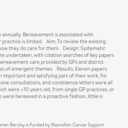
ie annually. Bereavement is associated with
 practice is limited. Aim: To review the existing
d how they do care for them. Design: Systematic
 undertaken, with citation searches of key papers
t bereavement care provided by GPs and district
esis of emergent themes. Results: Eleven papers
 important and satisfying part of their work, for
phone consultations, and condolence letters were all
ch were >10 years old, from single GP practices, or
 were bereaved in a proactive fashion, little is
phen Barclay is funded by Macmillan Cancer Support