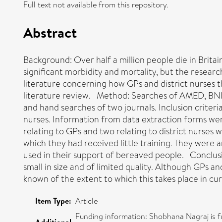
Full text not available from this repository.
Abstract
Background: Over half a million people die in Brita
significant morbidity and mortality, but the researc
literature concerning how GPs and district nurses 
literature review. Method: Searches of AMED, BNI
and hand searches of two journals. Inclusion criter
nurses. Information from data extraction forms we
relating to GPs and two relating to district nurses
which they had received little training. They were a
used in their support of bereaved people. Conclusio
small in size and of limited quality. Although GPs an
known of the extent to which this takes place in cur
Item Type:
Article
Funding information: Shobhana Nagraj is 
Additional