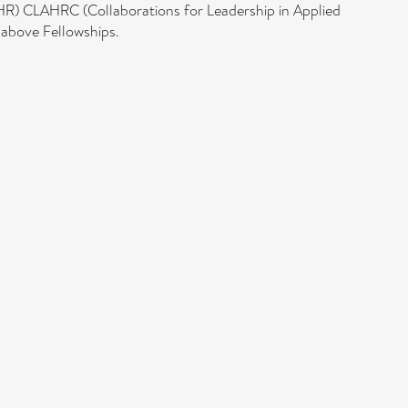
HR) CLAHRC (Collaborations for Leadership in Applied
 above Fellowships.