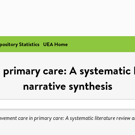
pository Statistics
UEA Home
primary care: A systematic 
narrative synthesis
vement care in primary care: A systematic literature review a