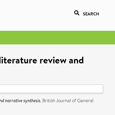
SEARCH
literature review and
nd narrative synthesis.
British Journal of General