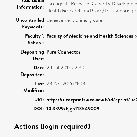
through its Research Capacity Developmen
Information:
Health Research and Care) for Cambridgesh
Uncontrolled
bereavement,primary care
Keywords:
Faculty \
Faculty of Medicine and Health Sciences
School:
Depositing
Pure Connector
User:
Date
24 Jul 2015 22:30
Deposited:
Last
28 Apr 2026 11:08
Modified:
URI:
https://ueaeprints.uea.ac.uk/id/eprint/5
DOI:
10.3399/bjgp11X549009
Actions (login required)