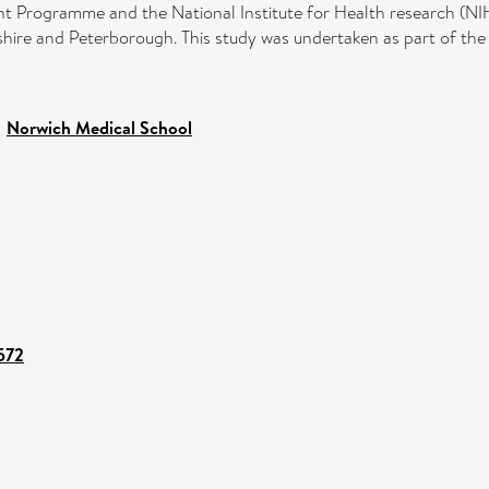
t Programme and the National Institute for Health research (NI
ire and Peterborough. This study was undertaken as part of the
>
Norwich Medical School
3572