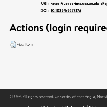
URI:
https://ueaeprints.uea.ac.uk/id/
DOI:
10.1039/b927317d
Actions (login require
View Item
© UEA. All rights reserved. University of East Anglia, Nor
|
|