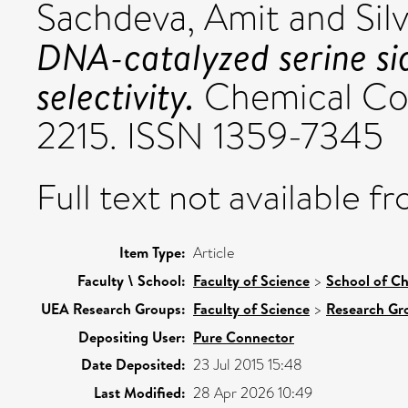
Sachdeva, Amit
and
Sil
DNA-catalyzed serine sid
selectivity.
Chemical Com
2215. ISSN 1359-7345
Full text not available fr
Item Type:
Article
Faculty \ School:
Faculty of Science
>
School of Ch
UEA Research Groups:
Faculty of Science
>
Research Gr
Depositing User:
Pure Connector
Date Deposited:
23 Jul 2015 15:48
Last Modified:
28 Apr 2026 10:49