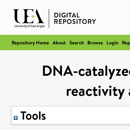
Repository Home
About
Search
Browse
Login
Rep
DNA-catalyzed
reactivity
Tools