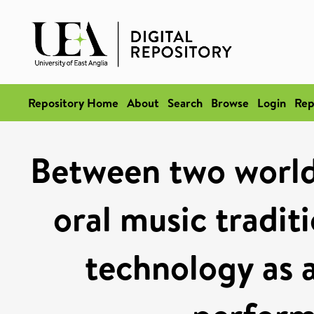
Repository Home
About
Search
Browse
Login
Rep
Between two world
oral music tradit
technology as 