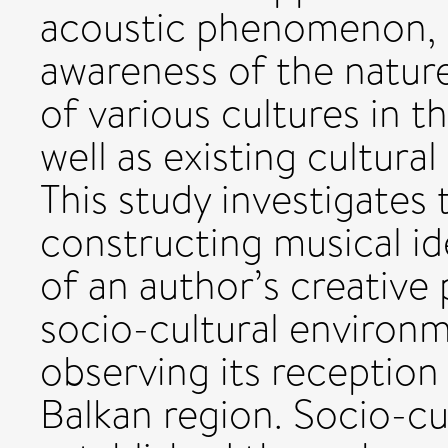
acoustic phenomenon, bu
awareness of the natur
of various cultures in t
well as existing cultura
This study investigates
constructing musical id
of an author’s creative 
socio-cultural environme
observing its reception
Balkan region. Socio-cu