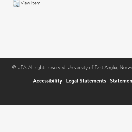
View Item
© UEA. All rights reserved. University of East Anglia, Nor
Accessibility
|
Legal Statements
|
Statemen