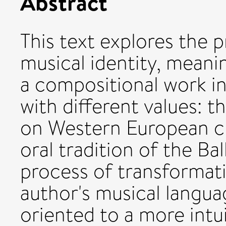
Abstract
This text explores the 
musical identity, meanin
a compositional work in
with different values: 
on Western European cla
oral tradition of the Bal
process of transformati
author's musical languag
oriented to a more intui