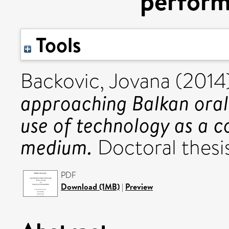
perfor
Tools
Backovic, Jovana
(2014
approaching Balkan oral
use of technology as a 
medium.
Doctoral thesis
PDF
Download (1MB)
|
Preview