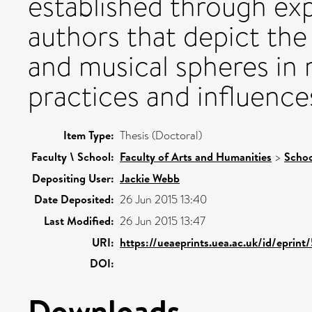
established through exp
authors that depict the 
and musical spheres in r
practices and influence
Item Type:
Thesis (Doctoral)
Faculty \ School:
Faculty of Arts and Humanities
>
Schoo
Depositing User:
Jackie Webb
Date Deposited:
26 Jun 2015 13:40
Last Modified:
26 Jun 2015 13:47
URI:
https://ueaeprints.uea.ac.uk/id/eprin
DOI:
Downloads