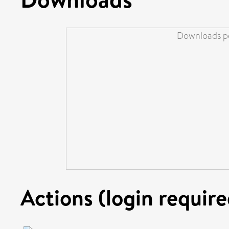
Downloads pe
Actions (login require