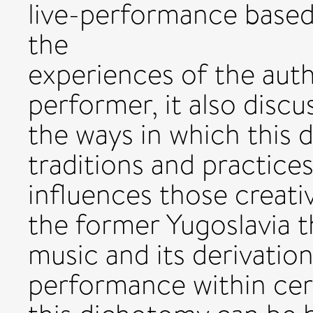
live-performance based
the
experiences of the aut
performer, it also disc
the ways in which this
traditions and practices
influences those creati
the former Yugoslavia th
music and its derivation
performance within cert