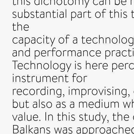
this dichotomy can be hi
substantial part of this
the
capacity of a technolog
and performance practi
Technology is here perc
instrument for
recording, improvising
but also as a medium 
value. In this study, the
Balkans was approached 