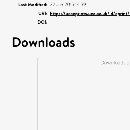
Last Modified:
22 Jun 2015 14:39
URI:
https://ueaeprints.uea.ac.uk/id/eprint
DOI:
Downloads
Downloads pe