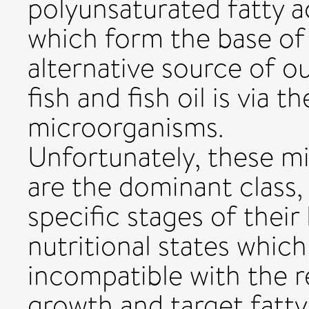
polyunsaturated fatty a
which form the base of
alternative source of o
fish and fish oil is via t
microorganisms.
Unfortunately, these m
are the dominant class,
specific stages of their
nutritional states which
incompatible with the r
growth and target fatty 