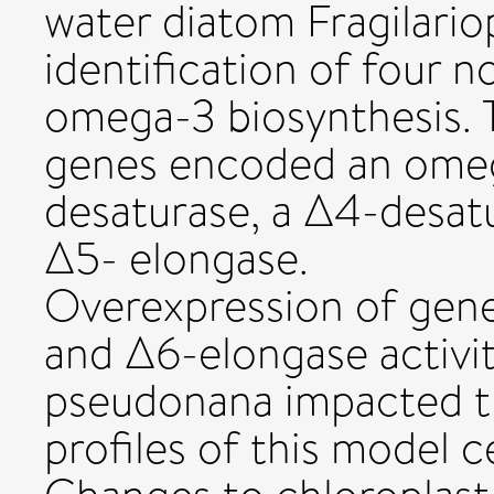
water diatom Fragilariop
identification of four n
omega-3 biosynthesis. 
genes encoded an omeg
desaturase, a Δ4-desat
Δ5- elongase.
Overexpression of gen
and Δ6-elongase activiti
pseudonana impacted th
profiles of this model c