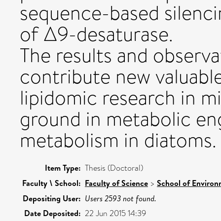
sequence-based silenc
of Δ9-desaturase.
The results and observat
contribute new valuable
lipidomic research in m
ground in metabolic eng
metabolism in diatoms.
Item Type:
Thesis (Doctoral)
Faculty \ School:
Faculty of Science
>
School of Environ
Depositing User:
Users 2593 not found.
Date Deposited:
22 Jun 2015 14:39