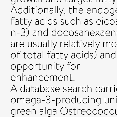
Additionally, the endog
fatty acids such as eic
n-3) and docosahexaeno
are usually relatively m
of total fatty acids) an
opportunity for
enhancement.
A database search carr
omega-3-producing unic
green alga Ostreococc