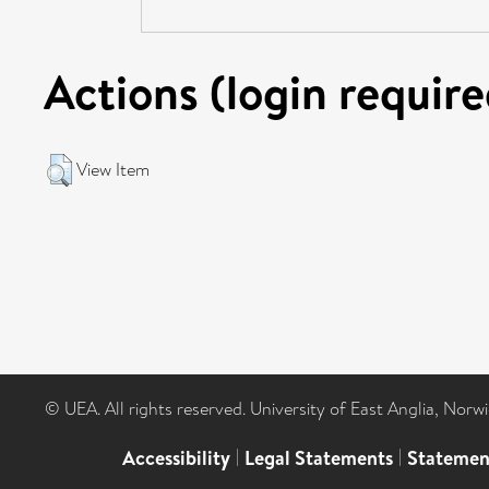
Actions (login require
View Item
© UEA. All rights reserved. University of East Anglia, Nor
Accessibility
|
Legal Statements
|
Statemen