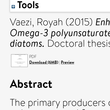
Tools
Enh
Vaezi, Royah
(2015)
Omega-3 polyunsaturated
diatoms.
Doctoral thesis
PDF
Download (6MB)
|
Preview
Abstract
The primary producers 