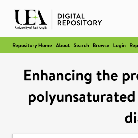
Repository Home
About
Search
Browse
Login
Rep
Enhancing the p
polyunsaturated 
d