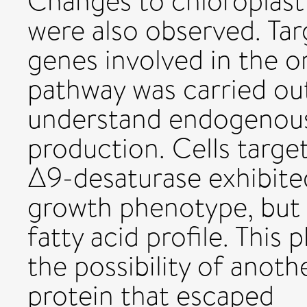
Changes to chloroplast
were also observed. Ta
genes involved in the 
pathway was carried out
understand endogenous
production. Cells targ
Δ9-desaturase exhibited
growth phenotype, but m
fatty acid profile. This
the possibility of anoth
protein that escaped