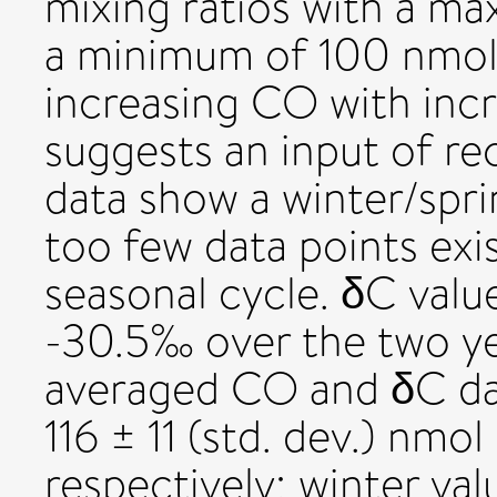
mixing ratios with a m
a minimum of 100 nmol
increasing CO with inc
suggests an input of re
data show a winter/spri
too few data points exis
seasonal cycle. δC val
-30.5‰ over the two yea
averaged CO and δC da
116 ± 11 (std. dev.) nm
respectively; winter va