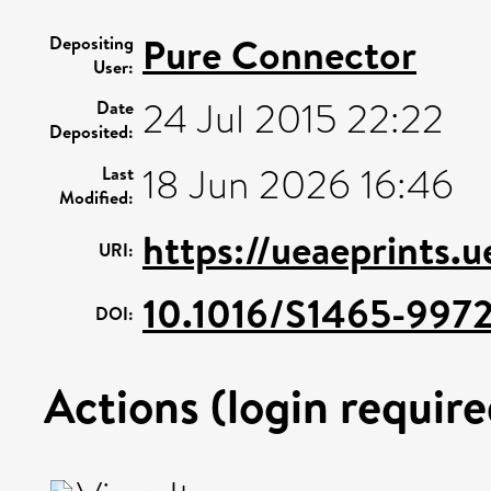
Pure Connector
Depositing
User:
24 Jul 2015 22:22
Date
Deposited:
18 Jun 2026 16:46
Last
Modified:
https://ueaeprints.
URI:
10.1016/S1465-997
DOI:
Actions (login require