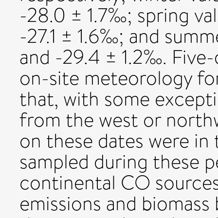
-28.0 ± 1.7‰; spring va
-27.1 ± 1.6‰; and summ
and -29.4 ± 1.2‰. Five-
on-site meteorology fo
that, with some except
from the west or north
on these dates were in
sampled during these p
continental CO sources
emissions and biomass 