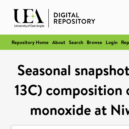
Repository Home
About
Search
Browse
Login
Rep
Seasonal snapshots
13C) composition 
monoxide at Ni