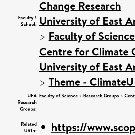
Change Research
University of East 
Faculty \
School:
>
Faculty of Science
Centre for Climate
University of East 
>
Theme - Climate
UEA
Faculty of Science
>
Research Groups
>
Cent
Research
Groups:
https://www.scop
Related
URLs: