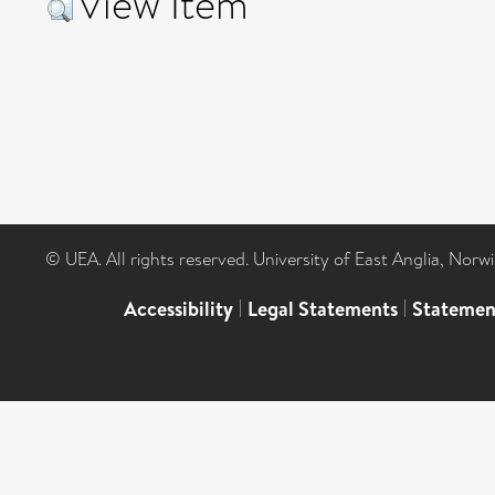
View Item
© UEA. All rights reserved. University of East Anglia, Nor
Accessibility
|
Legal Statements
|
Statemen