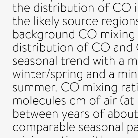
the distribution of CO 
the likely source region
background CO mixing r
distribution of CO and 
seasonal trend with a 
winter/spring and a mi
summer. CO mixing rati
molecules cm of air (a
between years of about
comparable seasonal p