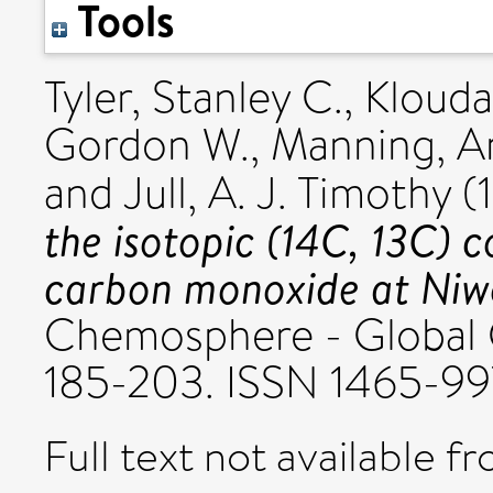
Tools
Tyler, Stanley C.
,
Klouda
Gordon W.
,
Manning, A
and
Jull, A. J. Timothy
(
the isotopic (14C, 13C) 
carbon monoxide at Niw
Chemosphere - Global C
185-203. ISSN 1465-9
Full text not available fr