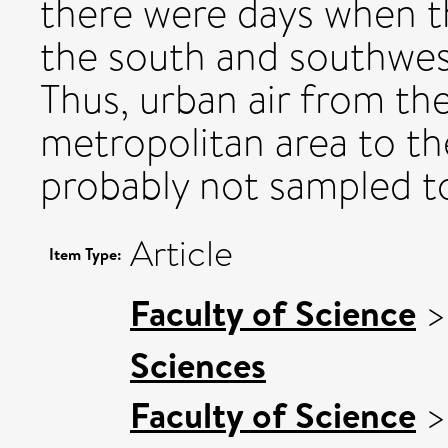
there were days when t
the south and southwes
Thus, urban air from t
metropolitan area to th
probably not sampled to
Article
Item Type:
Faculty of Science
Sciences
Faculty of Science