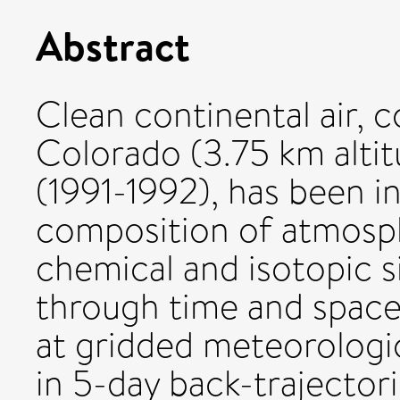
Abstract
Clean continental air, 
Colorado (3.75 km altit
(1991-1992), has been i
composition of atmosph
chemical and isotopic s
through time and space,
at gridded meteorologi
in 5-day back-trajector