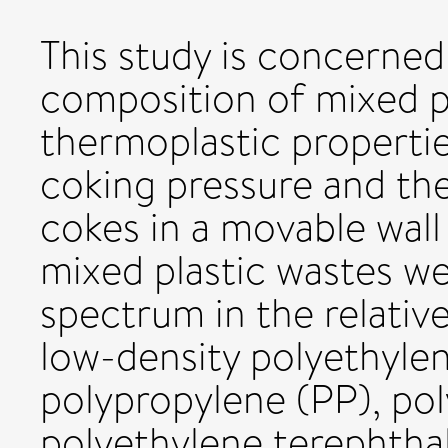
This study is concerned
composition of mixed p
thermoplastic propertie
coking pressure and the 
cokes in a movable wall
mixed plastic wastes we
spectrum in the relativ
low-density polyethyl
polypropylene (PP), po
polyethylene terephthal