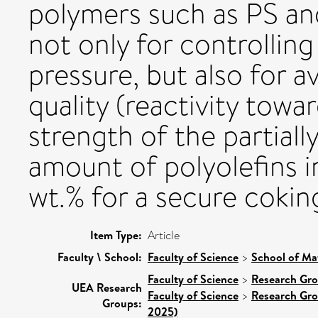
polymers such as PS and 
not only for controlling
pressure, but also for a
quality (reactivity tow
strength of the partial
amount of polyolefins i
wt.% for a secure coking
Item Type:
Article
Faculty \ School:
Faculty of Science
>
School of Ma
Faculty of Science
>
Research Gr
UEA Research
Faculty of Science
>
Research Gr
Groups:
2025)