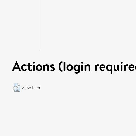
Actions (login require
View Item