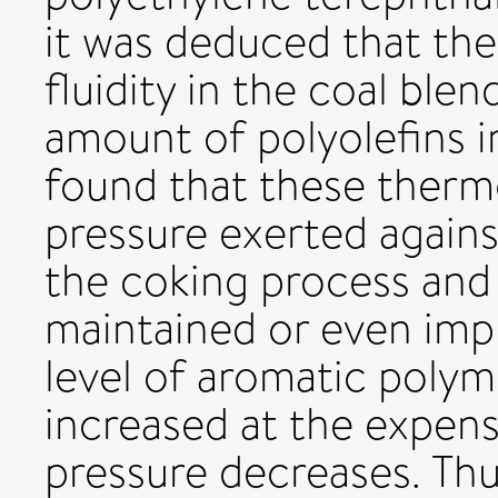
it was deduced that the
fluidity in the coal blen
amount of polyolefins in
found that these thermo
pressure exerted agains
the coking process and 
maintained or even im
level of aromatic poly
increased at the expens
pressure decreases. Th