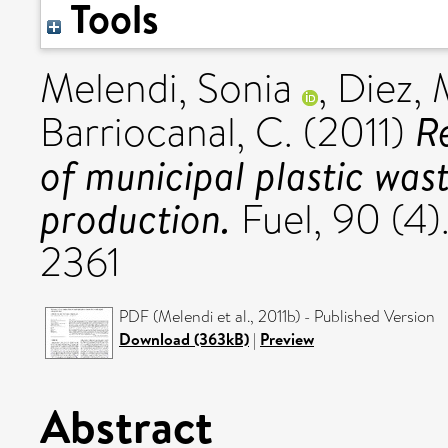
Tools
Melendi, Sonia
,
Diez, 
R
Barriocanal, C.
(2011)
of municipal plastic was
production.
Fuel, 90 (4)
2361
PDF (Melendi et al., 2011b) - Published Version
Download (363kB)
|
Preview
Abstract