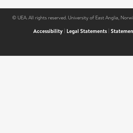
© UEA. All rights reserved. University of East Anglia, Nor
Accessibility
|
Legal Statements
|
Statemen