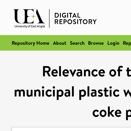
Repository Home
About
Search
Browse
Login
Rep
Relevance of 
municipal plastic w
coke 