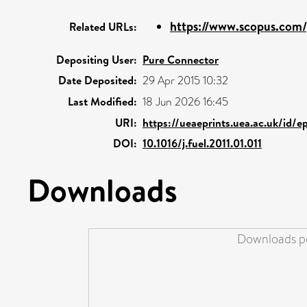
https://www.scopus.com/p
Related URLs:
Depositing User:
Pure Connector
Date Deposited:
29 Apr 2015 10:32
Last Modified:
18 Jun 2026 16:45
URI:
https://ueaeprints.uea.ac.uk/id/e
DOI:
10.1016/j.fuel.2011.01.011
Downloads
Downloads pe