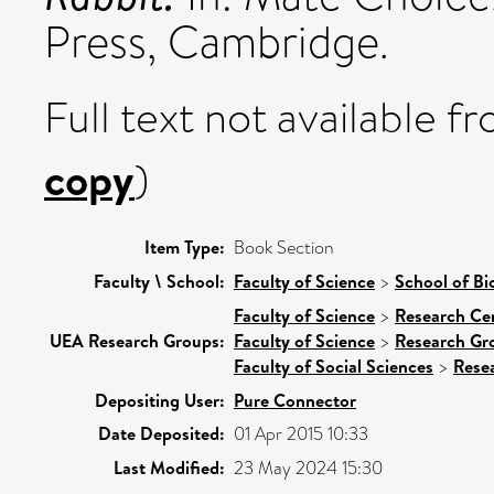
Press, Cambridge.
Full text not available fr
copy
)
Item Type:
Book Section
Faculty \ School:
Faculty of Science
>
School of Bi
Faculty of Science
>
Research Ce
UEA Research Groups:
Faculty of Science
>
Research Gr
Faculty of Social Sciences
>
Rese
Depositing User:
Pure Connector
Date Deposited:
01 Apr 2015 10:33
Last Modified:
23 May 2024 15:30