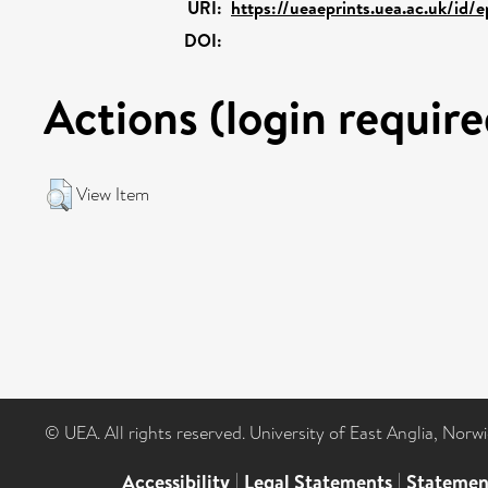
URI:
https://ueaeprints.uea.ac.uk/id/
DOI:
Actions (login require
View Item
© UEA. All rights reserved. University of East Anglia, Nor
Accessibility
|
Legal Statements
|
Statemen