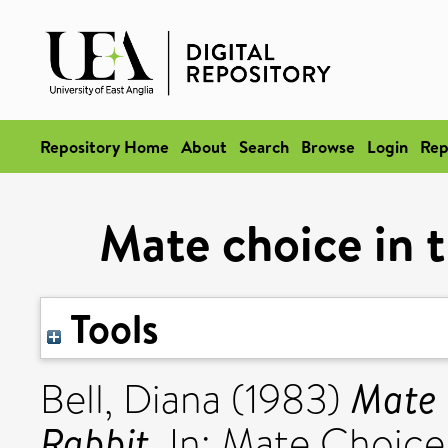
Repository Home
About
Search
Browse
Login
Rep
Mate choice in 
Tools
Mate 
Bell, Diana
(1983)
Rabbit.
In: Mate Choice