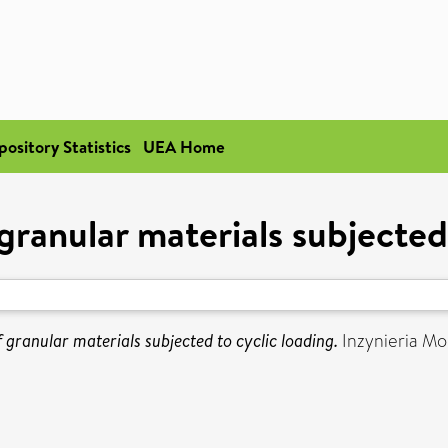
pository Statistics
UEA Home
granular materials subjected
f granular materials subjected to cyclic loading.
Inzynieria Mo