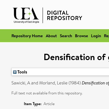
Repository Home
About
Search
Browse
Login
Re
Densification of 
Tools
Sawicki, A
and
Morland, Leslie
(1984)
Densification o
Full text not available from this repository.
Item Type:
Article