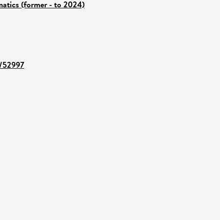
atics (former - to 2024)
t/52997