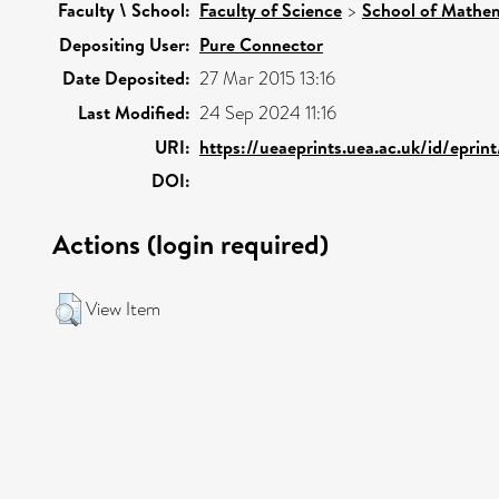
Faculty \ School:
Faculty of Science
>
School of Mathem
Depositing User:
Pure Connector
Date Deposited:
27 Mar 2015 13:16
Last Modified:
24 Sep 2024 11:16
URI:
https://ueaeprints.uea.ac.uk/id/eprin
DOI:
Actions (login required)
View Item