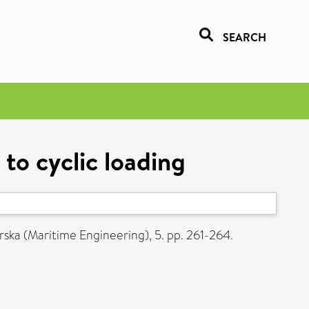
SEARCH
 to cyclic loading
rska (Maritime Engineering), 5. pp. 261-264.