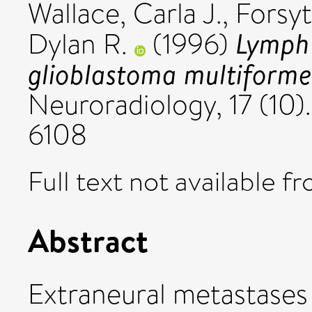
Wallace, Carla J.
,
Forsyt
Lymph
Dylan R.
(1996)
glioblastoma multiforme
Neuroradiology, 17 (10)
6108
Full text not available fr
Abstract
Extraneural metastases