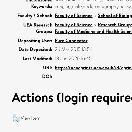
Keywords:
imaging,male,neck,tomography, x-ra
Faculty \ School:
Faculty of Science
>
School of Biolog
Faculty of Science
>
Research Group
UEA Research
Groups:
Faculty of Medicine and Health Scie
Depositing User:
Pure Connector
Date Deposited:
26 Mar 2015 13:54
Last Modified:
18 Jun 2026 16:45
URI:
https://ueaeprints.uea.ac.uk/id/epri
DOI:
Actions (login require
View Item