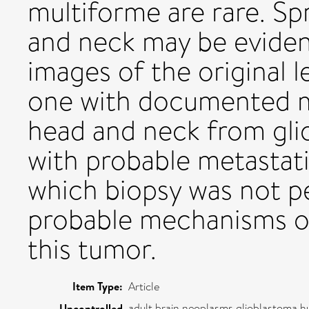
multiforme are rare. Sp
and neck may be eviden
images of the original 
one with documented m
head and neck from gli
with probable metastati
which biopsy was not p
probable mechanisms of
this tumor.
Item Type:
Article
adult,brain neoplasms,glioblastoma,
Uncontrolled