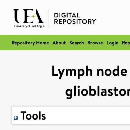
Repository Home
About
Search
Browse
Login
Rep
Lymph node 
glioblast
Tools