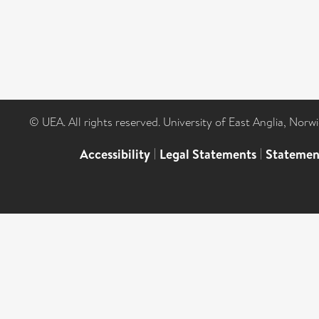
© UEA. All rights reserved. University of East Anglia, Nor
Accessibility
|
Legal Statements
|
Statemen