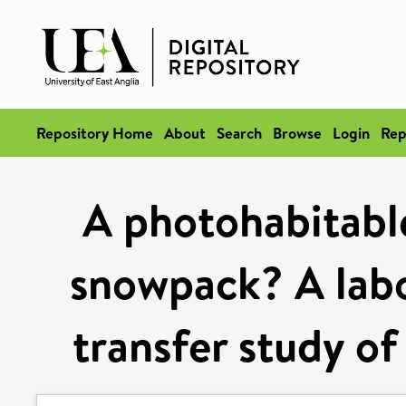
Repository Home
About
Search
Browse
Login
Rep
A photohabitable
snowpack? A labo
transfer study of