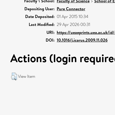
Faculty \ School:
Faculty of Science
>
School of 
Depositing User:
Pure Connector
Date Deposited:
01 Apr 2015 10:34
Last Modified:
29 Apr 2026 00:31
URI:
https://ueaeprints.uea.ac.uk/id
DOI:
10.1016/j.icarus.2009.11.026
Actions (login require
View Item