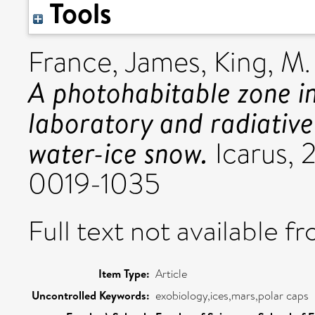
Tools
France, James
,
King, M.
A photohabitable zone i
laboratory and radiative
water-ice snow.
Icarus, 2
0019-1035
Full text not available fr
Item Type:
Article
Uncontrolled Keywords:
exobiology,ices,mars,polar caps