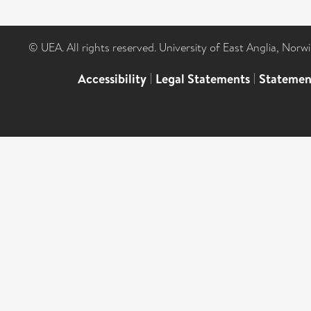
© UEA. All rights reserved. University of East Anglia, Nor
Accessibility
|
Legal Statements
|
Statemen