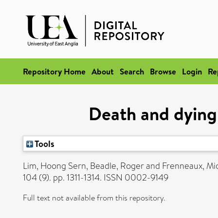
Repository Home
About
Search
Browse
Login
Re
Death and dying 
Tools
Lim, Hoong Sern
,
Beadle, Roger
and
Frenneaux, Mi
104 (9). pp. 1311-1314. ISSN 0002-9149
Full text not available from this repository.