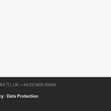
NR4 7TJ, UK
|
+44 (0) 1603 456161
cy
|
Data Protection