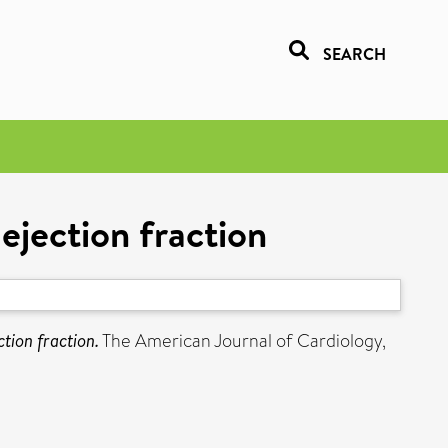
SEARCH
ejection fraction
tion fraction.
The American Journal of Cardiology,