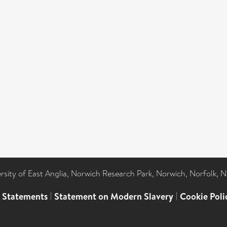
ersity of East Anglia, Norwich Research Park, Norwich, Norfolk, 
l Statements
|
Statement on Modern Slavery
|
Cookie Poli