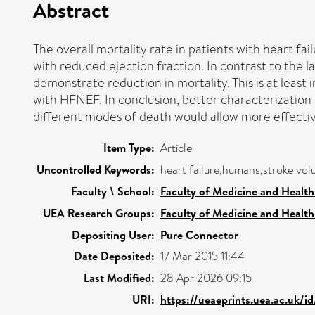
Abstract
The overall mortality rate in patients with heart fa
with reduced ejection fraction. In contrast to the 
demonstrate reduction in mortality. This is at least 
with HFNEF. In conclusion, better characterization 
different modes of death would allow more effective
Item Type:
Article
Uncontrolled Keywords:
heart failure,humans,stroke vo
Faculty \ School:
Faculty of Medicine and Health
UEA Research Groups:
Faculty of Medicine and Health
Depositing User:
Pure Connector
Date Deposited:
17 Mar 2015 11:44
Last Modified:
28 Apr 2026 09:15
URI:
https://ueaeprints.uea.ac.uk/i