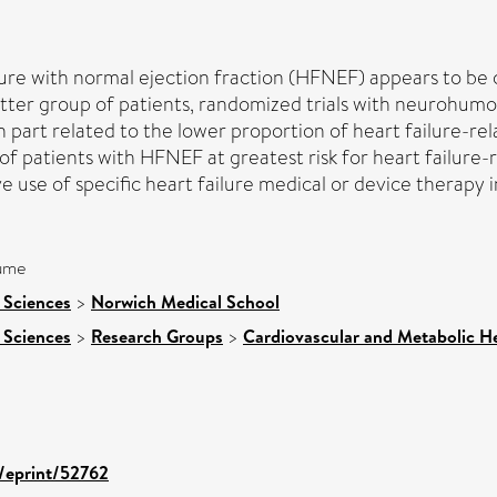
ilure with normal ejection fraction (HFNEF) appears to be 
latter group of patients, randomized trials with neurohum
in part related to the lower proportion of heart failure-re
of patients with HFNEF at greatest risk for heart failure-
 use of specific heart failure medical or device therapy 
lume
 Sciences
>
Norwich Medical School
 Sciences
>
Research Groups
>
Cardiovascular and Metabolic H
d/eprint/52762