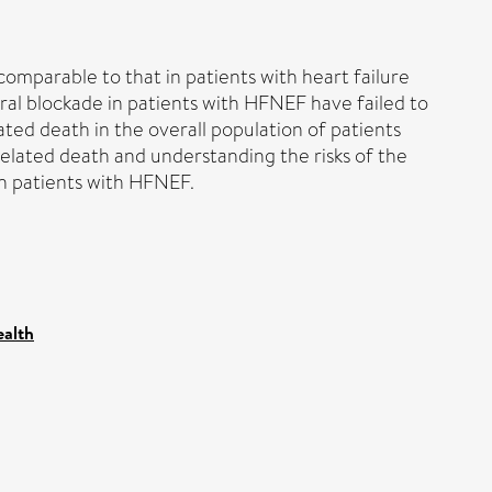
comparable to that in patients with heart failure
oral blockade in patients with HFNEF have failed to
lated death in the overall population of patients
related death and understanding the risks of the
in patients with HFNEF.
ealth