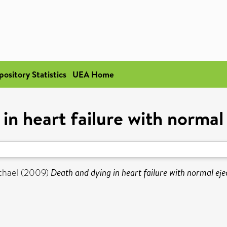
pository Statistics
UEA Home
in heart failure with normal 
chael
(2009)
Death and dying in heart failure with normal ejec