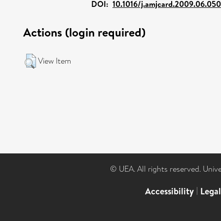
DOI:
10.1016/j.amjcard.2009.06.050
Actions (login required)
View Item
© UEA. All rights reserved. Univ
Accessibility
|
Lega