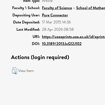
Item Type:
Article
Faculty \ School:
Faculty of Science
>
School of Mathem
Depositing User:
Pure Connector
Date Deposited:
17 Mar 2015 14:36
Last Modified:
28 Apr 2026 08:58
URI:
https://ueaeprints.uea.ac.uk/id/epri
DOI:
10.3189/2013JoG12J102
Actions (login required)
View Item