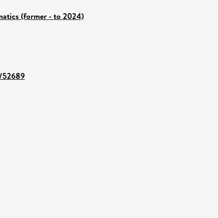
atics (former - to 2024)
nt/52689