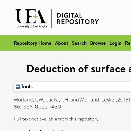
Repository Home
About
Search
Browse
Login
Re
Deduction of surface 
Tools
Morland, L.W.
,
Jacka, T.H.
and
Morland, Leslie
(2013
86. ISSN 0022-1430
Full text not available from this repository.