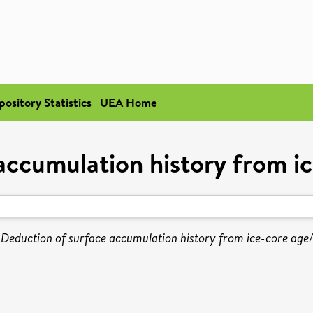
pository Statistics
UEA Home
accumulation history from i
)
Deduction of surface accumulation history from ice-core age