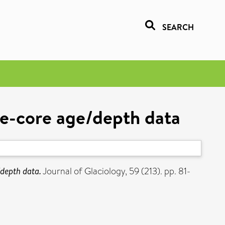
SEARCH
ce-core age/depth data
/depth data.
Journal of Glaciology, 59 (213). pp. 81-