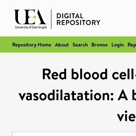
Repository Home
About
Search
Browse
Login
Rep
Red blood cel
vasodilatation: A 
vi