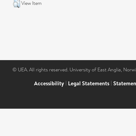
View Item
© UEA. All rights reserved. University of East Anglia, Nor
Accessibility
|
Legal Statements
|
Statemen