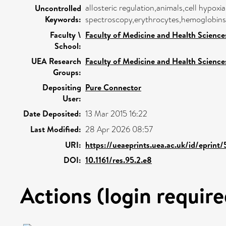
allosteric regulation,animals,cell hypoxi
Uncontrolled
Keywords:
spectroscopy,erythrocytes,hemoglobins,h
Faculty \
Faculty of Medicine and Health Science
School:
UEA Research
Faculty of Medicine and Health Science
Groups:
Depositing
Pure Connector
User:
Date Deposited:
13 Mar 2015 16:22
Last Modified:
28 Apr 2026 08:57
URI:
https://ueaeprints.uea.ac.uk/id/eprint
DOI:
10.1161/res.95.2.e8
Actions (login require