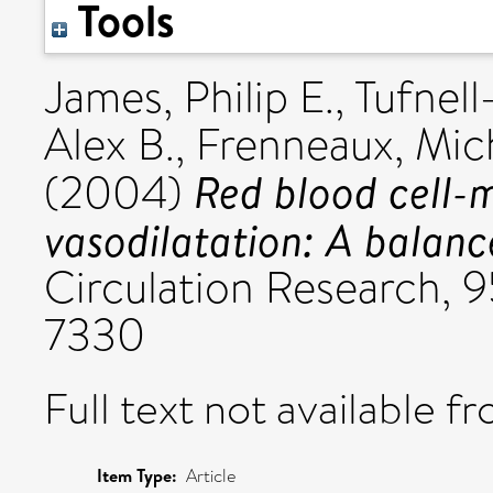
Tools
James, Philip E.
,
Tufnell
Alex B.
,
Frenneaux, Mich
Red blood cell-
(2004)
vasodilatation: A balanc
Circulation Research, 
7330
Full text not available fr
Item Type:
Article