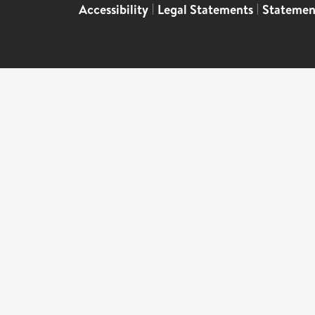
Accessibility
|
Legal Statements
|
Statemen