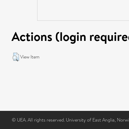
Actions (login require
View Item
© UEA. All rights reserved. University of East Anglia, Nor