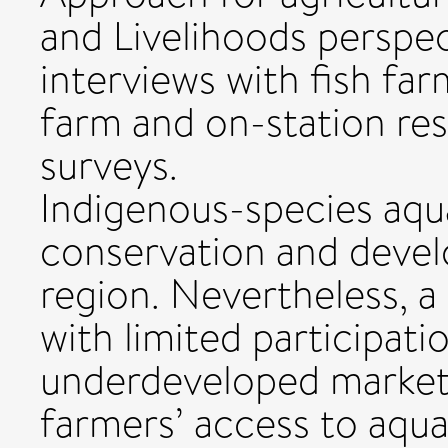
and Livelihoods perspe
interviews with fish fa
farm and on-station res
surveys.
Indigenous-species aqu
conservation and devel
region. Nevertheless, a
with limited participati
underdeveloped markets
farmers’ access to aqua