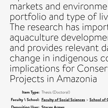
markets and environmen
portfolio and type of li
The research has import
aquaculture developmen
and provides relevant d
change in indigenous c
implications for Conse
Projects in Amazonia
Item Type:
Thesis (Doctoral)
Faculty \ School:
Faculty of Social Sciences
>
School of 
Depositing User:
Stacey Armes