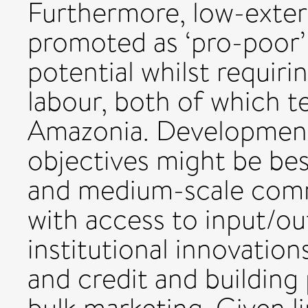
Furthermore, low-exter
promoted as ‘pro-poor’
potential whilst requiri
labour, both of which te
Amazonia. Development
objectives might be bes
and medium-scale comme
with access to input/o
institutional innovation
and credit and building