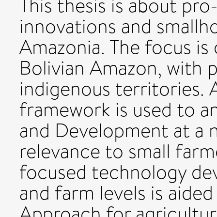
This thesis is about pro
innovations and smallh
Amazonia. The focus is 
Bolivian Amazon, with p
indigenous territories.
framework is used to a
and Development at a na
relevance to small farm
focused technology dev
and farm levels is aide
Approach for agricultu