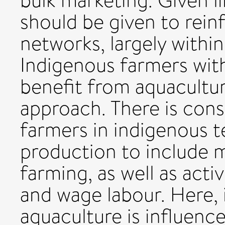
bulk marketing. Given li
should be given to rein
networks, largely within
Indigenous farmers wit
benefit from aquacultu
approach. There is cons
farmers in indigenous te
production to include 
farming, as well as acti
and wage labour. Here, 
aquaculture is influenc