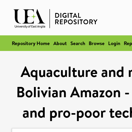
Repository Home
About
Search
Browse
Login
Rep
Aquaculture and ru
Bolivian Amazon -
and pro-poor te