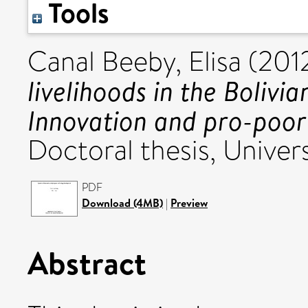
Tools
Canal Beeby, Elisa
(201
livelihoods in the Boliv
Innovation and pro-poor
Doctoral thesis, Univers
PDF
Download (4MB)
|
Preview
Abstract