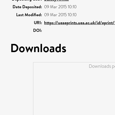
Date Deposited:
09 Mar 2015 10:10
Last Modified:
09 Mar 2015 10:10
URI:
https://ueaeprints.uea.ac.uk/id/eprint
DOI:
Downloads
Downloads pe