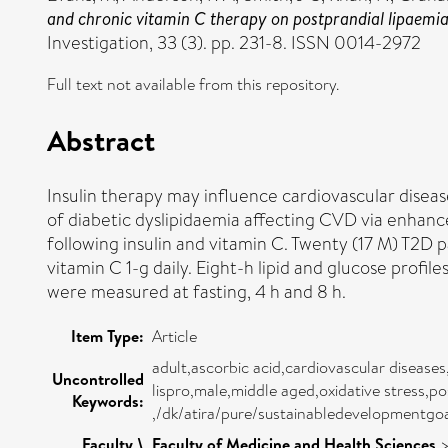
and chronic vitamin C therapy on postprandial lipaemia, 
Investigation, 33 (3). pp. 231-8. ISSN 0014-2972
Full text not available from this repository.
Abstract
Insulin therapy may influence cardiovascular diseas
of diabetic dyslipidaemia affecting CVD via enhanc
following insulin and vitamin C. Twenty (17 M) T2D p
vitamin C 1-g daily. Eight-h lipid and glucose prof
were measured at fasting, 4 h and 8 h.
Item Type:
Article
adult,ascorbic acid,cardiovascular disease
Uncontrolled
lispro,male,middle aged,oxidative stress,p
Keywords:
,/dk/atira/pure/sustainabledevelopmentg
Faculty \
Faculty of Medicine and Health Sciences