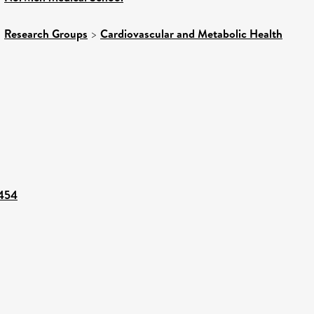
>
Research Groups
>
Cardiovascular and Metabolic Health
2454