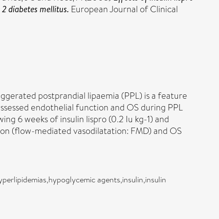
2 diabetes mellitus.
European Journal of Clinical
aggerated postprandial lipaemia (PPL) is a feature
 assessed endothelial function and OS during PPL
ng 6 weeks of insulin lispro (0.2 Iu kg-1) and
ction (flow-mediated vasodilatation: FMD) and OS
yperlipidemias,hypoglycemic agents,insulin,insulin