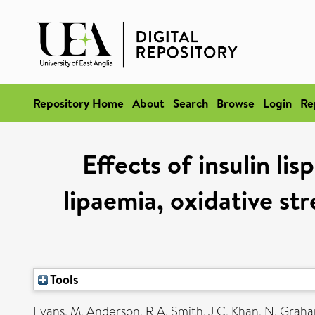
Repository Home
About
Search
Browse
Login
Re
Effects of insulin li
lipaemia, oxidative str
Tools
Evans, M
,
Anderson, R A
,
Smith, J C
,
Khan, N
,
Graha