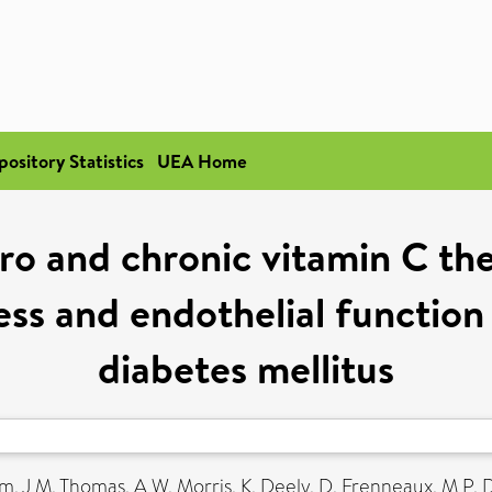
pository Statistics
UEA Home
spro and chronic vitamin C t
ess and endothelial function
diabetes mellitus
m, J M
,
Thomas, A W
,
Morris, K
,
Deely, D
,
Frenneaux, M P
,
D