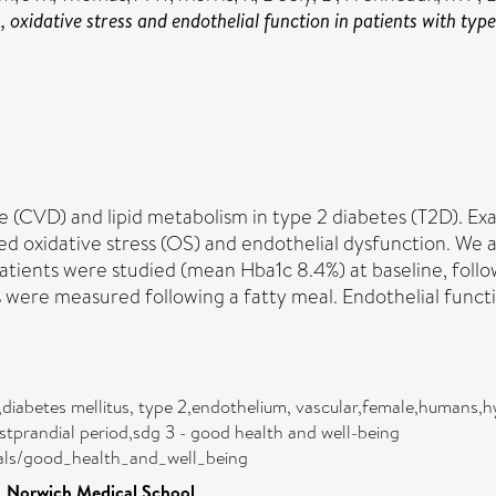
oxidative stress and endothelial function in patients with type 
e (CVD) and lipid metabolism in type 2 diabetes (T2D). Ex
ed oxidative stress (OS) and endothelial dysfunction. We
atients were studied (mean Hba1c 8.4%) at baseline, followi
iles were measured following a fatty meal. Endothelial fun
s,diabetes mellitus, type 2,endothelium, vascular,female,humans,h
ostprandial period,sdg 3 - good health and well-being
oals/good_health_and_well_being
>
Norwich Medical School