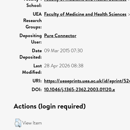
School:
UEA
Faculty of Medicine and Health Sciences
Research
Groups:
Depositing
Pure Connector
User:
Date
09 Mar 2015 07:30
Deposited:
Last
28 Apr 2026 08:38
Modified:
URI:
https://ueaeprints.uea.ac.uk/id/eprint/5
DOI:
10.1046/j.1365-2362.2003.01120.x
Actions (login required)
View Item