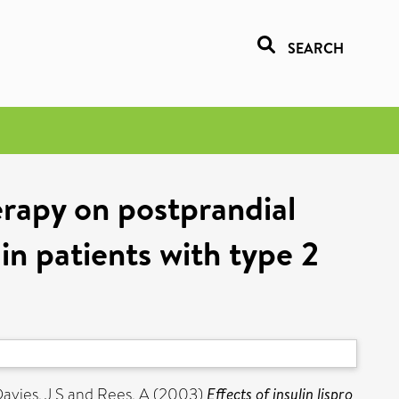
SEARCH
herapy on postprandial
 in patients with type 2
avies, J S
and
Rees, A
(2003)
Effects of insulin lispro