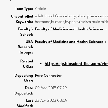
Item Type:
Article
adult,blood flow velocity,blood pressure,ca
Uncontrolled
Keywords:
hormone,humans,hypopituitarism,male,middl
Faculty \
Faculty of Medicine and Health Sciences
>
School:
UEA
Faculty of Medicine and Health Sciences
>
Research
Groups:
Related
https://eje.bioscientifica.com/vie
URLs:
Depositing
Pure Connector
User:
Date
09 Mar 2015 07:29
Deposited:
Last
23 Apr 2023 00:59
Modified: