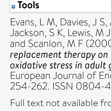
Tools
Evans, L M
,
Davies, J S
,
Jackson, S K
,
Lewis, M J
and
Scanlon, M F
(200
replacement therapy on 
oxidative stress in adul
European Journal of End
254-262. ISSN 0804-
Full text not available fr