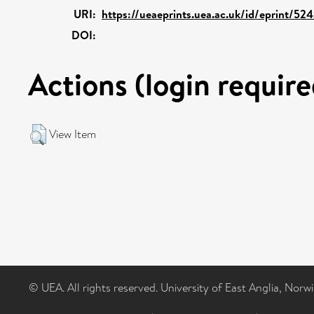
URI:
https://ueaeprints.uea.ac.uk/id/eprint/52
DOI:
Actions (login require
View Item
© UEA. All rights reserved. University of East Anglia, Nor