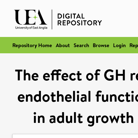
Repository Home
About
Search
Browse
Login
Rep
The effect of GH 
endothelial functi
in adult growth