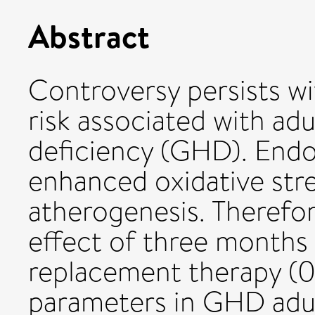
Abstract
Controversy persists wi
risk associated with a
deficiency (GHD). Endo
enhanced oxidative stre
atherogenesis. Therefor
effect of three months
replacement therapy (0
parameters in GHD adul