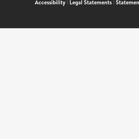
Accessibility
|
Legal Statements
|
Statemen