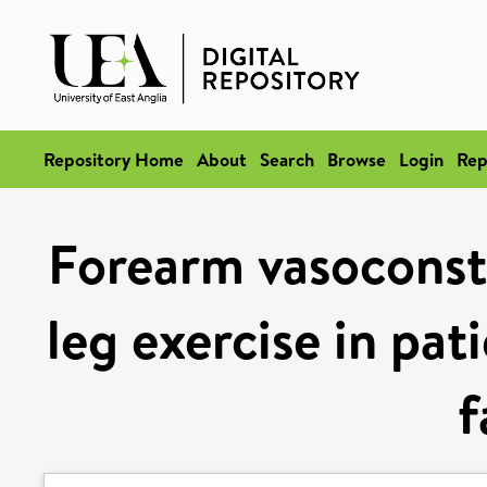
Repository Home
About
Search
Browse
Login
Rep
Forearm vasoconst
leg exercise in pat
f