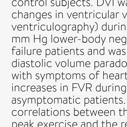
control subjects. DVI 
changes in ventricular 
ventriculography) duri
mm Hg lower-body negat
failure patients and wa
diastolic volume parado
with symptoms of heart 
increases in FVR during
asymptomatic patients. 
correlations between t
peak exercise and the 