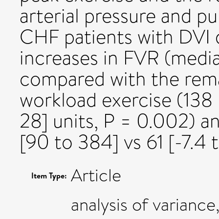
arterial pressure and p
CHF patients with DVI
increases in FVR (media
compared with the rema
workload exercise (138 [
28] units, P = 0.002) a
[90 to 384] vs 61 [-7.4 t
Article
Item Type:
analysis of variance