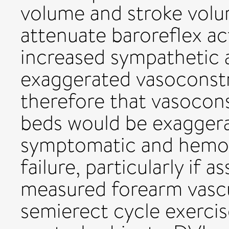
volume and stroke volu
attenuate baroreflex act
increased sympathetic 
exaggerated vasoconstr
therefore that vasocons
beds would be exaggera
symptomatic and hemod
failure, particularly if 
measured forearm vascu
semierect cycle exerci