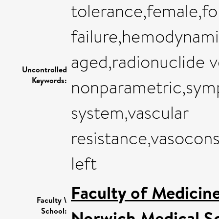
tolerance,female,f
failure,hemodynam
aged,radionuclide ve
Uncontrolled
Keywords:
nonparametric,sym
system,vascular
resistance,vasocons
left
Faculty of Medicin
Faculty \
School:
Norwich Medical S