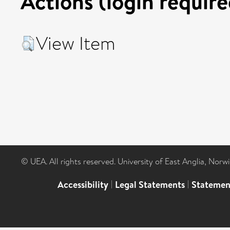
Actions (login require
View Item
© UEA. All rights reserved. University of East Anglia, Nor
Accessibility
|
Legal Statements
|
Statemen