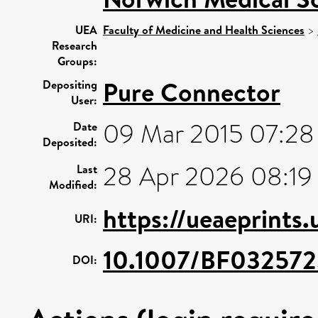
UEA
Faculty of Medicine and Health Sciences
>
Research
Groups:
Pure Connector
Depositing
User:
09 Mar 2015 07:28
Date
Deposited:
28 Apr 2026 08:19
Last
Modified:
https://ueaeprints
URI:
10.1007/BF03257
DOI: