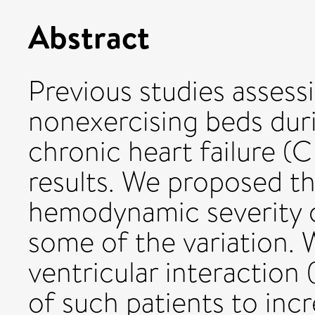
Abstract
Previous studies assess
nonexercising beds duri
chronic heart failure (
results. We proposed tha
hemodynamic severity of
some of the variation. 
ventricular interaction (
of such patients to incr