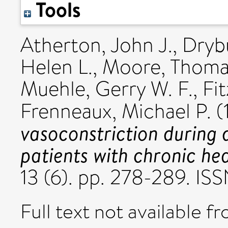
Tools
Atherton, John J.
,
Dryb
Helen L.
,
Moore, Thoma
Muehle, Gerry W. F.
,
Fit
Frenneaux, Michael P.
(
vasoconstriction during 
patients with chronic hea
13 (6). pp. 278-289. I
Full text not available fr