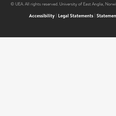
© UEA. All rights reserved. University of East Anglia, Nor
Accessibility
|
Legal Statements
|
Statemen