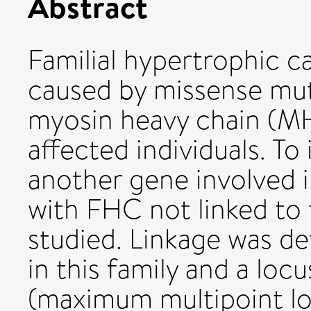
Abstract
Familial hypertrophic 
caused by missense mut
myosin heavy chain (MH
affected individuals. To
another gene involved in
with FHC not linked t
studied. Linkage was d
in this family and a l
(maximum multipoint lod