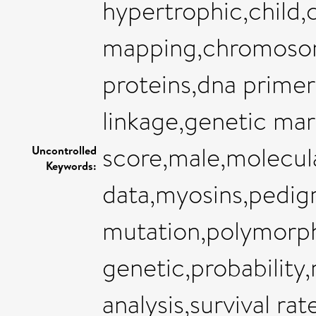
hypertrophic,chil
mapping,chromosome
proteins,dna primer
linkage,genetic mar
score,male,molecul
Uncontrolled
Keywords:
data,myosins,pedig
mutation,polymorp
genetic,probability
analysis,survival r