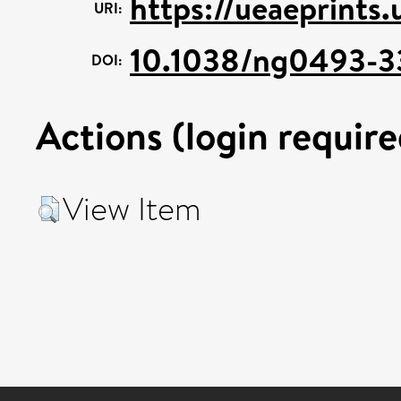
https://ueaeprints.
URI:
10.1038/ng0493-3
DOI:
Actions (login require
View Item