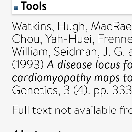
Tools
Watkins, Hugh
,
MacRae
Chou, Yah-Huei
,
Frenne
William
,
Seidman, J. G.
A disease locus f
(1993)
cardiomyopathy maps t
Genetics, 3 (4). pp. 3
Full text not available fr