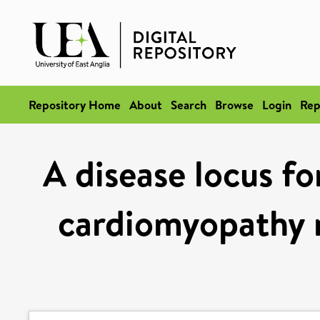
Repository Home
About
Search
Browse
Login
Rep
A disease locus fo
cardiomyopathy