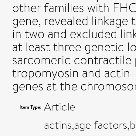
other families with FH
gene, revealed linkage
in two and excluded link
at least three genetic 
sarcomeric contractile 
tropomyosin and actin-
genes at the chromosom
Article
Item Type:
actins,age factors