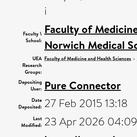
i
Faculty of Medicin
Faculty \
School:
Norwich Medical S
UEA
Faculty of Medicine and Health Sciences
>
Research
Groups:
Pure Connector
Depositing
User:
27 Feb 2015 13:18
Date
Deposited:
23 Apr 2026 04:0
Last
Modified: