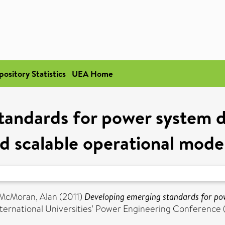
pository Statistics
UEA Home
tandards for power system d
d scalable operational model
McMoran, Alan
(2011)
Developing emerging standards for po
nternational Universities’ Power Engineering Conferenc