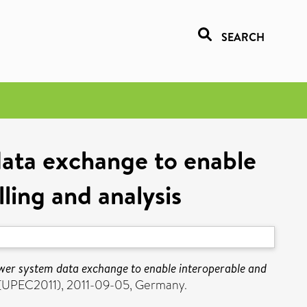
SEARCH
ata exchange to enable
ling and analysis
wer system data exchange to enable interoperable and
e (UPEC2011), 2011-09-05, Germany.