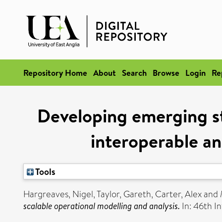
Repository Home
About
Search
Browse
Login
Re
Developing emerging s
interoperable an
Tools
Hargreaves, Nigel
,
Taylor, Gareth
,
Carter, Alex
and
scalable operational modelling and analysis.
In: 46th I