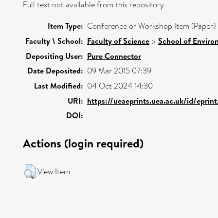
Full text not available from this repository.
Item Type:
Conference or Workshop Item (Paper)
Faculty \ School:
Faculty of Science
>
School of Enviro
Depositing User:
Pure Connector
Date Deposited:
09 Mar 2015 07:39
Last Modified:
04 Oct 2024 14:30
URI:
https://ueaeprints.uea.ac.uk/id/eprin
DOI:
Actions (login required)
View Item