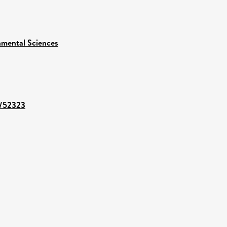
nmental Sciences
t/52323