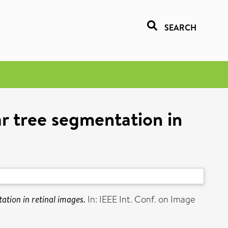
SEARCH
r tree segmentation in
tion in retinal images.
In: IEEE Int. Conf. on Image