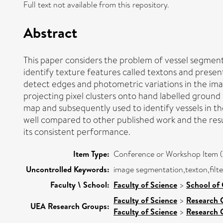
Full text not available from this repository.
Abstract
This paper considers the problem of vessel segment
identify texture features called textons and present
detect edges and photometric variations in the ima
projecting pixel clusters onto hand labelled ground
map and subsequently used to identify vessels in 
well compared to other published work and the resu
its consistent performance.
Item Type:
Conference or Workshop Item (
Uncontrolled Keywords:
image segmentation,texton,filte
Faculty \ School:
Faculty of Science
>
School of
Faculty of Science
>
Research 
UEA Research Groups:
Faculty of Science
>
Research 