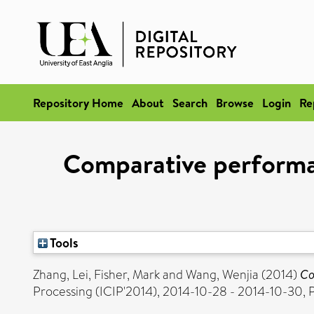
Repository Home
About
Search
Browse
Login
Re
Comparative performan
Tools
Zhang, Lei
,
Fisher, Mark
and
Wang, Wenjia
(2014)
Co
Processing (ICIP'2014), 2014-10-28 - 2014-10-30, P