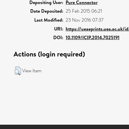
Depositing User:
Pure Connector
Date Deposited:
25 Feb 2015 06:21
Last Modified:
23 Nov 2016 07:37
URI:
https://ueaeprints.uea.ac.uk/i
DOI:
10.1109/ICIP.2014.7025191
Actions (login required)
View Item