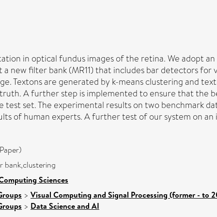
ation in optical fundus images of the retina. We adopt a
 a new filter bank (MR11) that includes bar detectors for 
ge. Textons are generated by k-means clustering and text
 truth. A further step is implemented to ensure that the 
the test set. The experimental results on two benchmark 
lts of human experts. A further test of our system on an 
Paper)
r bank,clustering
 Computing Sciences
Groups
>
Visual Computing and Signal Processing (former - to 
Groups
>
Data Science and AI