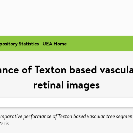
pository Statistics
UEA Home
ce of Texton based vascula
retinal images
mparative performance of Texton based vascular tree segmenta
aris.