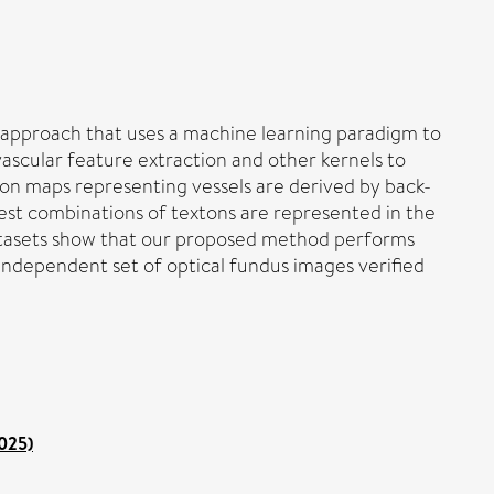
n approach that uses a machine learning paradigm to
vascular feature extraction and other kernels to
on maps representing vessels are derived by back-
best combinations of textons are represented in the
datasets show that our proposed method performs
independent set of optical fundus images verified
2025)