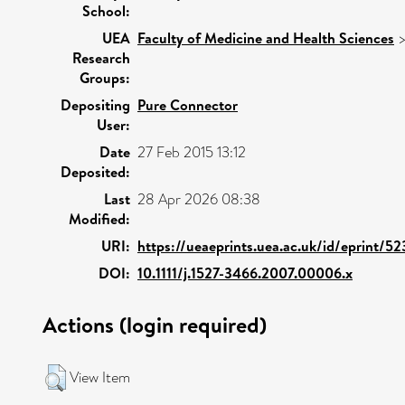
School:
UEA
Faculty of Medicine and Health Sciences
Research
Groups:
Depositing
Pure Connector
User:
Date
27 Feb 2015 13:12
Deposited:
Last
28 Apr 2026 08:38
Modified:
URI:
https://ueaeprints.uea.ac.uk/id/eprint/5
DOI:
10.1111/j.1527-3466.2007.00006.x
Actions (login required)
View Item