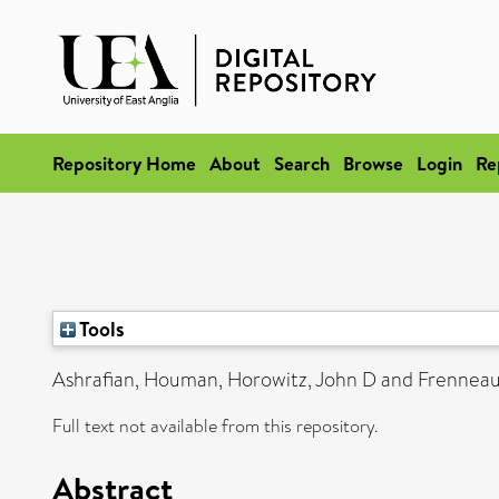
Repository Home
About
Search
Browse
Login
Re
Tools
Ashrafian, Houman
,
Horowitz, John D
and
Frenneau
Full text not available from this repository.
Abstract