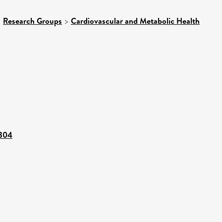
>
Research Groups
>
Cardiovascular and Metabolic Health
2304