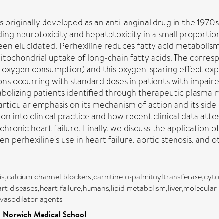
 originally developed as an anti-anginal drug in the 1970s.
ing neurotoxicity and hepatotoxicity in a small proportio
been elucidated. Perhexiline reduces fatty acid metabolism
tochondrial uptake of long-chain fatty acids. The corresp
oxygen consumption) and this oxygen-sparing effect explain
ions occurring with standard doses in patients with impa
bolizing patients identified through therapeutic plasma mo
rticular emphasis on its mechanism of action and its side
on into clinical practice and how recent clinical data attes
 chronic heart failure. Finally, we discuss the applicatio
 perhexiline's use in heart failure, aortic stenosis, and o
osis,calcium channel blockers,carnitine o-palmitoyltransferase,
heart diseases,heart failure,humans,lipid metabolism,liver,molecula
vasodilator agents
>
Norwich Medical School