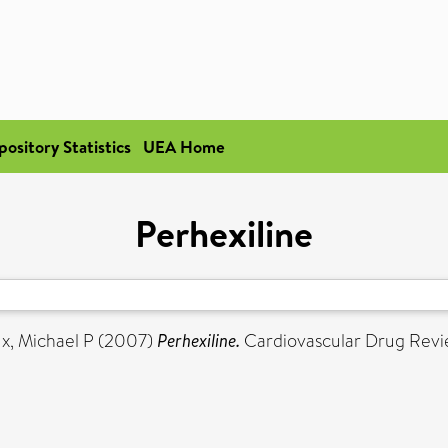
pository Statistics
UEA Home
Perhexiline
x, Michael P
(2007)
Perhexiline.
Cardiovascular Drug Revie