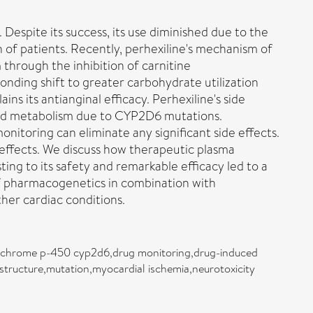
 Despite its success, its use diminished due to the
n of patients. Recently, perhexiline's mechanism of
 through the inhibition of carnitine
onding shift to greater carbohydrate utilization
s its antianginal efficacy. Perhexiline's side
ired metabolism due to CYP2D6 mutations.
nitoring can eliminate any significant side effects.
 effects. We discuss how therapeutic plasma
ting to its safety and remarkable efficacy led to a
n of pharmacogenetics in combination with
ther cardiac conditions.
cytochrome p-450 cyp2d6,drug monitoring,drug-induced
r structure,mutation,myocardial ischemia,neurotoxicity