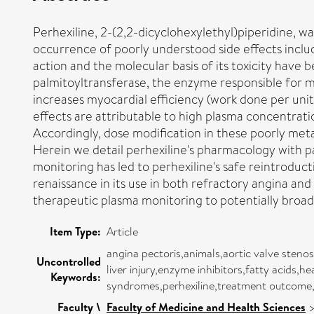
Perhexiline, 2-(2,2-dicyclohexylethyl)piperidine, was
occurrence of poorly understood side effects includ
action and the molecular basis of its toxicity have 
palmitoyltransferase, the enzyme responsible for mi
increases myocardial efficiency (work done per unit 
effects are attributable to high plasma concentrat
Accordingly, dose modification in these poorly meta
Herein we detail perhexiline's pharmacology with pa
monitoring has led to perhexiline's safe reintroducti
renaissance in its use in both refractory angina and
therapeutic plasma monitoring to potentially broaden
Item Type:
Article
angina pectoris,animals,aortic valve sten
Uncontrolled
liver injury,enzyme inhibitors,fatty acids,
Keywords:
syndromes,perhexiline,treatment outcome,
Faculty \
Faculty of Medicine and Health Sciences