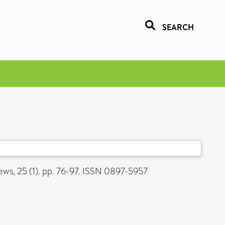
SEARCH
ws, 25 (1). pp. 76-97. ISSN 0897-5957