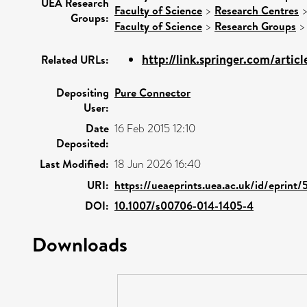
UEA Research
Faculty of Science
>
Research Centres
Groups:
Faculty of Science
>
Research Groups
http://link.springer.com/articl
Related URLs:
Depositing
Pure Connector
User:
Date
16 Feb 2015 12:10
Deposited:
Last Modified:
18 Jun 2026 16:40
URI:
https://ueaeprints.uea.ac.uk/id/eprint
DOI:
10.1007/s00706-014-1405-4
Downloads