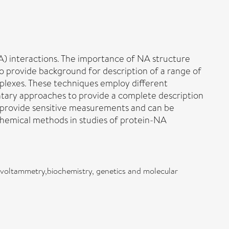
A) interactions. The importance of NA structure
 to provide background for description of a range of
plexes. These techniques employ different
ntary approaches to provide a complete description
y provide sensitive measurements and can be
chemical methods in studies of protein-NA
s,voltammetry,biochemistry, genetics and molecular