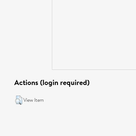
Actions (login required)
View Item