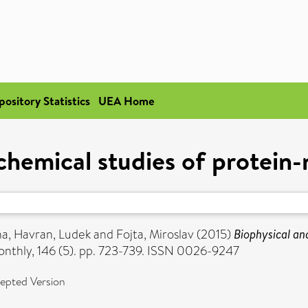
pository Statistics
UEA Home
chemical studies of protein-n
na
,
Havran, Ludek
and
Fojta, Miroslav
(2015)
Biophysical and
thly, 146 (5). pp. 723-739. ISSN 0026-9247
epted Version