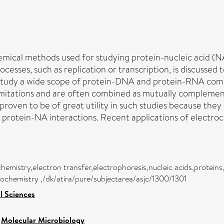
hemical methods used for studying protein-nucleic acid (N
ocesses, such as replication or transcription, is discussed
 study a wide scope of protein-DNA and protein-RNA com
 limitations and are often combined as mutually compleme
proven to be of great utility in such studies because the
 protein-NA interactions. Recent applications of electro
hemistry,electron transfer,electrophoresis,nucleic acids,protein
rochemistry ,/dk/atira/pure/subjectarea/asjc/1300/1301
l Sciences
>
Molecular Microbiology