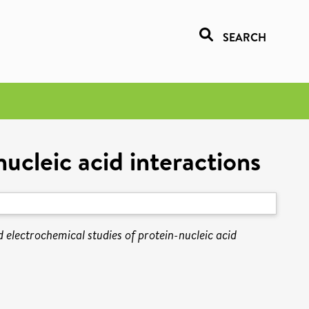
SEARCH
ucleic acid interactions
 electrochemical studies of protein-nucleic acid