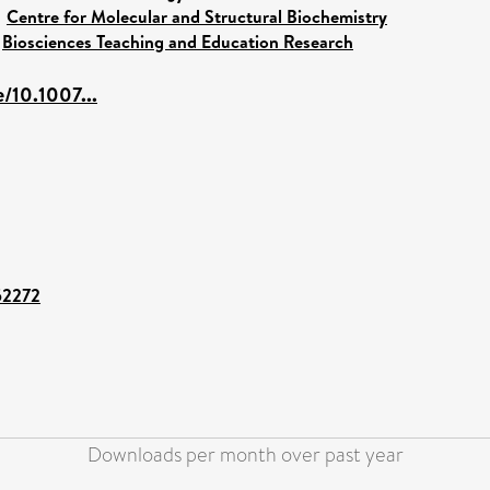
>
Centre for Molecular and Structural Biochemistry
>
Biosciences Teaching and Education Research
e/10.1007...
/52272
Downloads per month over past year