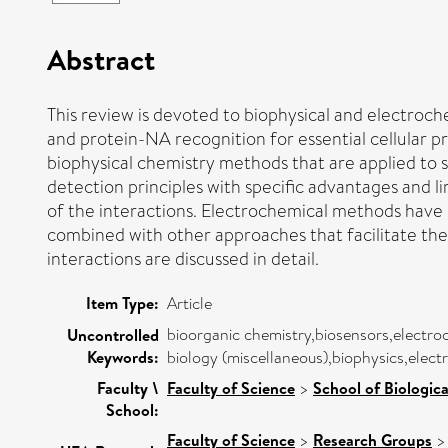
Abstract
This review is devoted to biophysical and electroc
and protein-NA recognition for essential cellular pr
biophysical chemistry methods that are applied to
detection principles with specific advantages and
of the interactions. Electrochemical methods have 
combined with other approaches that facilitate the
interactions are discussed in detail.
Item Type:
Article
bioorganic chemistry,biosensors,electroc
Uncontrolled
Keywords:
biology (miscellaneous),biophysics,elect
Faculty \
Faculty of Science
>
School of Biologica
School:
Faculty of Science
>
Research Groups