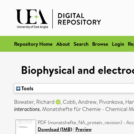
Repository Home
About
Search
Browse
Login
Re
Biophysical and electro
Tools
Bowater, Richard
,
Cobb, Andrew
,
Pivonkova, Ha
interactions.
Monatshefte für Chemie - Chemical Mon
PDF (monatshefte_NA_protein_revision) - Acc
Download (1MB)
|
Preview