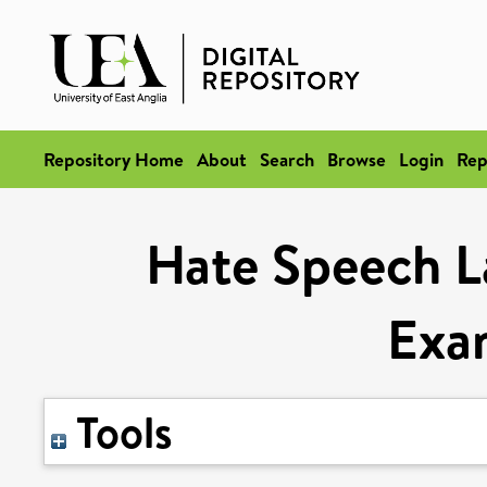
Repository Home
About
Search
Browse
Login
Rep
Hate Speech L
Exa
Tools