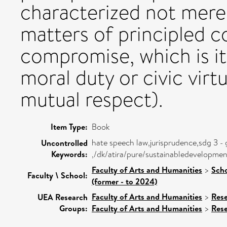
characterized not mere
matters of principled c
compromise, which is it
moral duty or civic virtu
mutual respect).
Item Type:
Book
hate speech law,jurisprudence,sdg 3 -
Uncontrolled
Keywords:
,/dk/atira/pure/sustainabledevelopm
Faculty of Arts and Humanities
>
Scho
Faculty \ School:
(former - to 2024)
Faculty of Arts and Humanities
>
Res
UEA Research
Groups:
Faculty of Arts and Humanities
>
Res