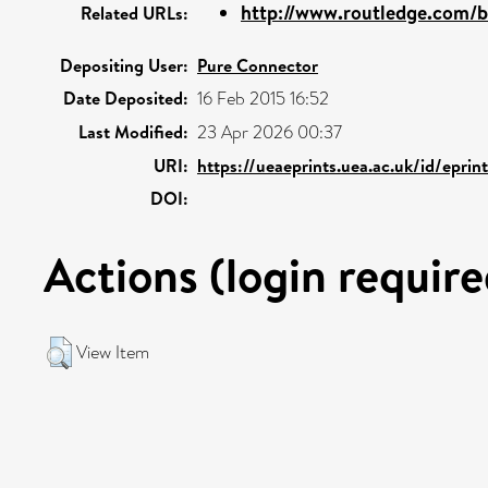
http://www.routledge.com/bo
Related URLs:
Depositing User:
Pure Connector
Date Deposited:
16 Feb 2015 16:52
Last Modified:
23 Apr 2026 00:37
URI:
https://ueaeprints.uea.ac.uk/id/eprin
DOI:
Actions (login require
View Item