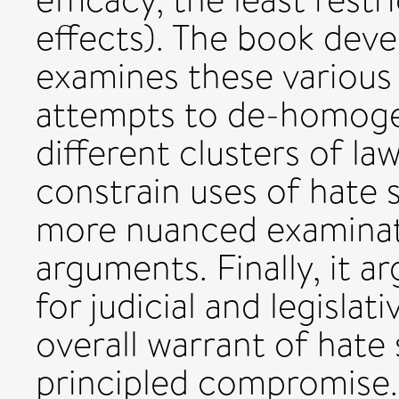
effects). The book devel
examines these various 
attempts to de-homogen
different clusters of la
constrain uses of hate s
more nuanced examinati
arguments. Finally, it ar
for judicial and legisla
overall warrant of hate
principled compromise.