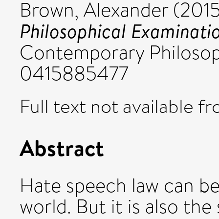
Brown, Alexander
(201
Philosophical Examinati
Contemporary Philosop
0415885477
Full text not available fr
Abstract
Hate speech law can b
world. But it is also th