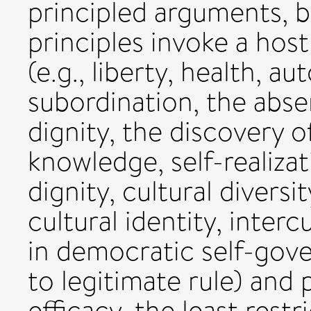
principled arguments, b
principles invoke a host
(e.g., liberty, health, a
subordination, the abs
dignity, the discovery o
knowledge, self-realiza
dignity, cultural divers
cultural identity, interc
in democratic self-gov
to legitimate rule) and 
efficacy, the least restri