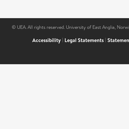
© UEA. All rights reserved. University of East Anglia, Nor
Accessibility
|
Legal Statements
|
Statemen