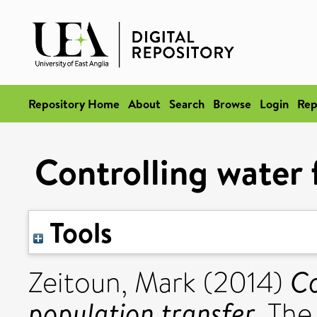
Repository Home
About
Search
Browse
Login
Rep
Controlling water 
Tools
Co
Zeitoun, Mark
(2014)
population transfer.
The 