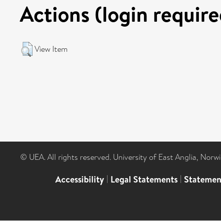
Actions (login require
View Item
© UEA. All rights reserved. University of East Anglia, Nor
Accessibility
|
Legal Statements
|
Statemen