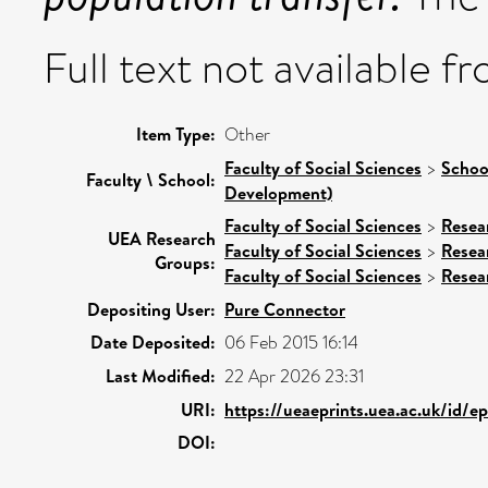
Full text not available fr
Item Type:
Other
Faculty of Social Sciences
>
Schoo
Faculty \ School:
Development)
Faculty of Social Sciences
>
Resea
UEA Research
Faculty of Social Sciences
>
Resea
Groups:
Faculty of Social Sciences
>
Resea
Depositing User:
Pure Connector
Date Deposited:
06 Feb 2015 16:14
Last Modified:
22 Apr 2026 23:31
URI:
https://ueaeprints.uea.ac.uk/id/e
DOI: