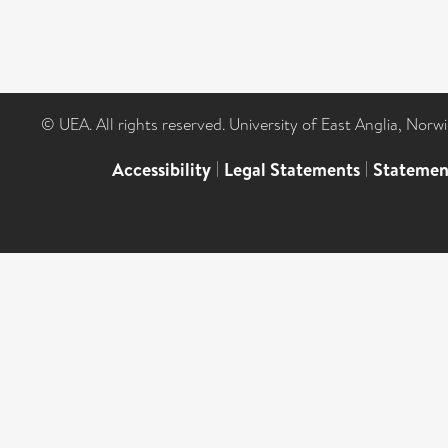
© UEA. All rights reserved. University of East Anglia, Nor
Accessibility
|
Legal Statements
|
Statemen