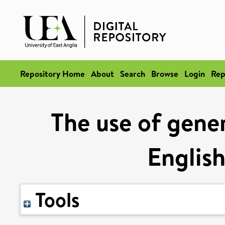
Repository Home
About
Search
Browse
Login
Rep
The use of gener
English
Tools