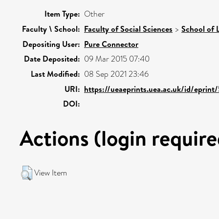
Item Type:
Other
Faculty \ School:
Faculty of Social Sciences
>
School of 
Depositing User:
Pure Connector
Date Deposited:
09 Mar 2015 07:40
Last Modified:
08 Sep 2021 23:46
URI:
https://ueaeprints.uea.ac.uk/id/eprint
DOI:
Actions (login require
View Item