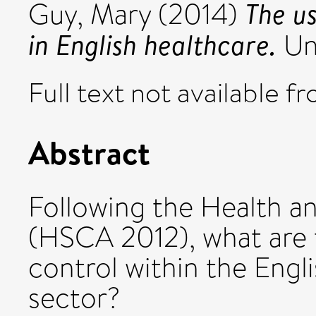
The u
Guy, Mary
(2014)
in English healthcare.
Uni
Full text not available fr
Abstract
Following the Health a
(HSCA 2012), what are 
control within the Engl
sector?