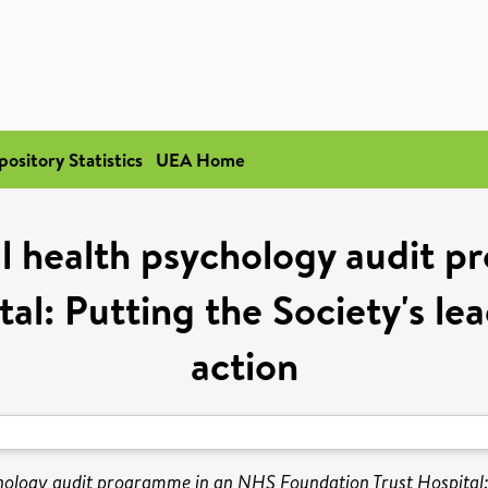
pository Statistics
UEA Home
al health psychology audit
al: Putting the Society's l
action
chology audit programme in an NHS Foundation Trust Hospital: 