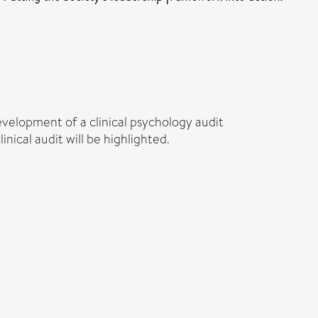
evelopment of a clinical psychology audit
ical audit will be highlighted.