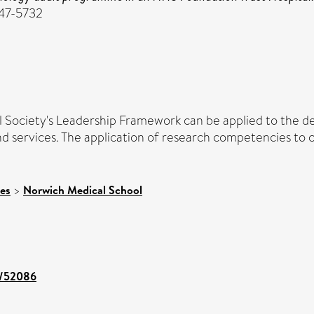
747-5732
cal Society's Leadership Framework can be applied to the d
ervices. The application of research competencies to clin
ces
>
Norwich Medical School
nt/52086