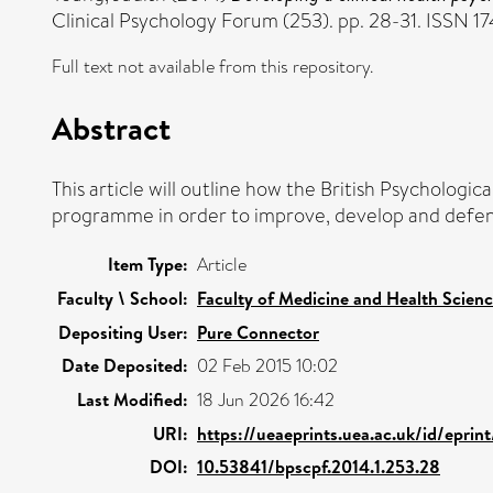
Clinical Psychology Forum (253). pp. 28-31. ISSN 1
Full text not available from this repository.
Abstract
This article will outline how the British Psychologi
programme in order to improve, develop and defend s
Item Type:
Article
Faculty \ School:
Faculty of Medicine and Health Scien
Depositing User:
Pure Connector
Date Deposited:
02 Feb 2015 10:02
Last Modified:
18 Jun 2026 16:42
URI:
https://ueaeprints.uea.ac.uk/id/epri
DOI:
10.53841/bpscpf.2014.1.253.28