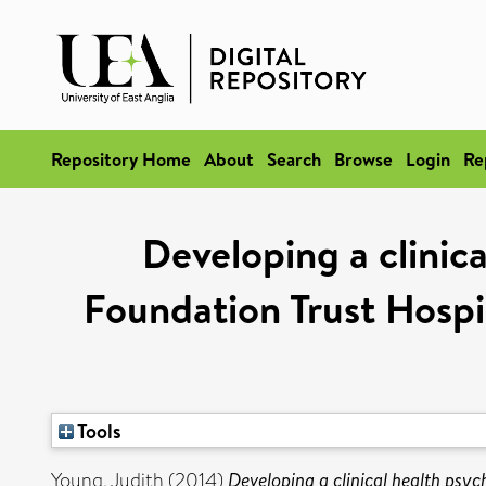
Repository Home
About
Search
Browse
Login
Re
Developing a clinic
Foundation Trust Hospit
Tools
Young, Judith
(2014)
Developing a clinical health psy