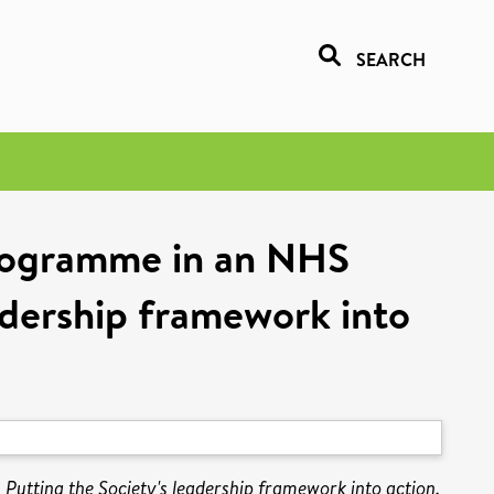
SEARCH
 programme in an NHS
eadership framework into
Putting the Society's leadership framework into action.