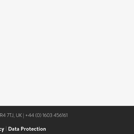
NR4 7TJ, UK
|
+44 (0) 1603 456161
cy
|
Data Protection