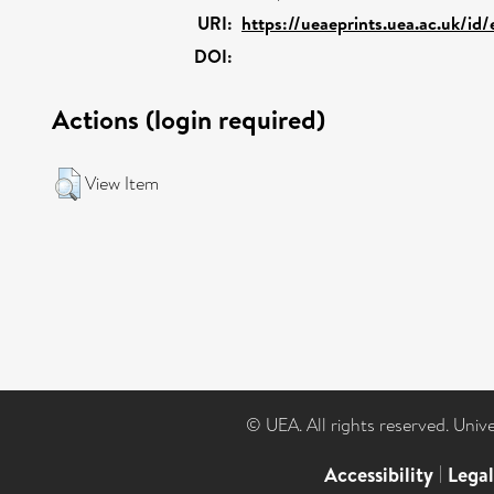
URI:
https://ueaeprints.uea.ac.uk/id
DOI:
Actions (login required)
View Item
© UEA. All rights reserved. Univ
Accessibility
|
Lega