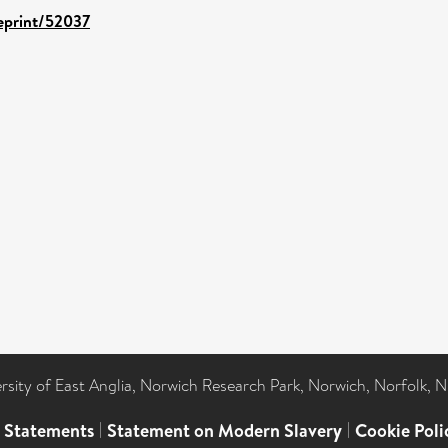
/eprint/52037
ersity of East Anglia, Norwich Research Park, Norwich, Norfolk, 
l Statements
|
Statement on Modern Slavery
|
Cookie Poli