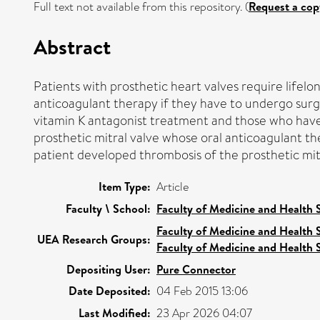
Full text not available from this repository. (
Request a cop
Abstract
Patients with prosthetic heart valves require lifel
anticoagulant therapy if they have to undergo surge
vitamin K antagonist treatment and those who have t
prosthetic mitral valve whose oral anticoagulant th
patient developed thrombosis of the prosthetic mit
Item Type:
Article
Faculty \ School:
Faculty of Medicine and Health 
Faculty of Medicine and Health 
UEA Research Groups:
Faculty of Medicine and Health 
Depositing User:
Pure Connector
Date Deposited:
04 Feb 2015 13:06
Last Modified:
23 Apr 2026 04:07