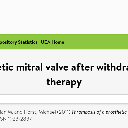
pository Statistics
UEA Home
etic mitral valve after with
therapy
ian M.
and
Horst, Michael
(2011)
Thrombosis of a prosthetic
ISSN 1923-2837