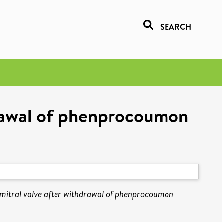
SEARCH
drawal of phenprocoumon
 mitral valve after withdrawal of phenprocoumon