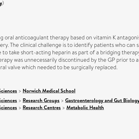
y
)
ong oral anticoagulant therapy based on vitamin K antagoni
ry. The clinical challenge is to identify patients who can
o take short-acting heparin as part of a bridging therapy
erapy was unnecessarily discontinued by the GP prior to a
ral valve which needed to be surgically replaced.
Sciences
>
Norwich Medical School
Sciences
>
Research Groups
>
Gastroenterology and Gut Biolog
Sciences
>
Research Centres
>
Metabolic Health