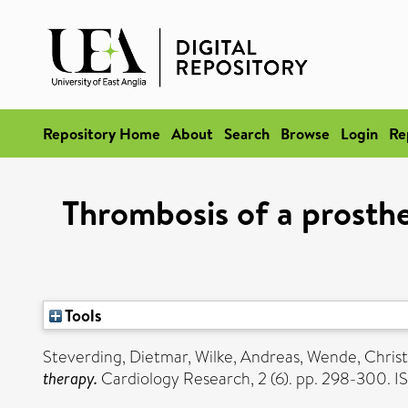
Repository Home
About
Search
Browse
Login
Re
Thrombosis of a prosth
Tools
Steverding, Dietmar
,
Wilke, Andreas
,
Wende, Christ
therapy.
Cardiology Research, 2 (6). pp. 298-300. 