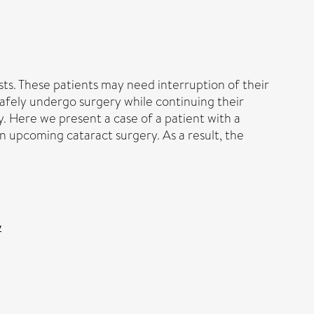
sts. These patients may need interruption of their
 safely undergo surgery while continuing their
. Here we present a case of a patient with a
n upcoming cataract surgery. As a result, the
y