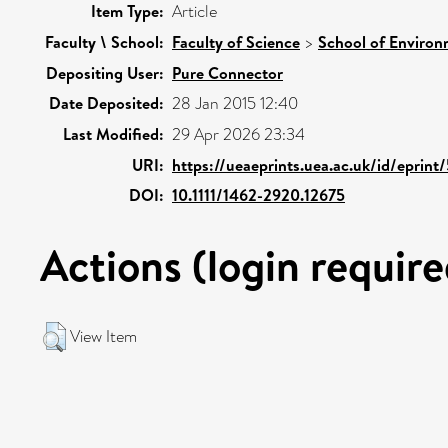
Item Type:
Article
Faculty \ School:
Faculty of Science
>
School of Environ
Depositing User:
Pure Connector
Date Deposited:
28 Jan 2015 12:40
Last Modified:
29 Apr 2026 23:34
URI:
https://ueaeprints.uea.ac.uk/id/eprint
DOI:
10.1111/1462-2920.12675
Actions (login require
View Item