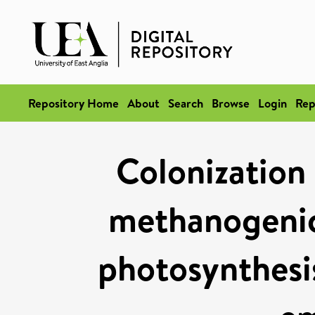
Repository Home
About
Search
Browse
Login
Rep
Colonization 
methanogenic
photosynthesi