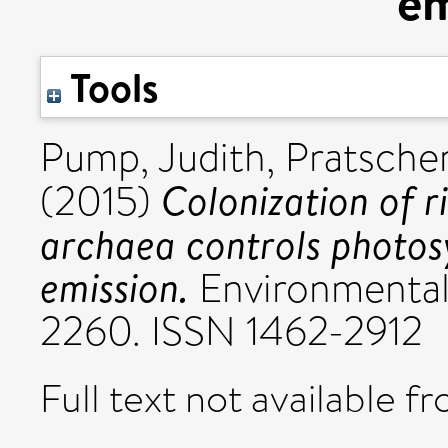
em
Tools
Pump, Judith
,
Pratscher
Colonization of 
(2015)
archaea controls photos
emission.
Environmental 
2260. ISSN 1462-2912
Full text not available fr