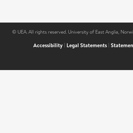
© UEA. All rights reserved. University of East Anglia, Nor
Accessibility
|
Legal Statements
|
Statemen