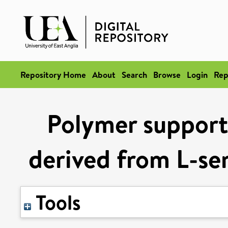
Repository Home
About
Search
Browse
Login
Rep
Polymer support
derived from L-ser
Tools