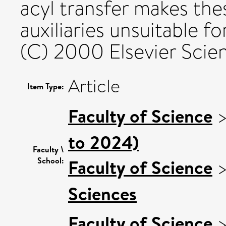
acyl transfer makes thes
auxiliaries unsuitable 
(C) 2000 Elsevier Scien
Article
Item Type:
Faculty of Science
to 2024)
Faculty \
School:
Faculty of Science
Sciences
Faculty of Science