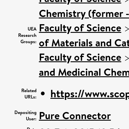
Chemistry (former -
Faculty of Science
UEA
Research
of Materials and Cat
Groups:
Faculty of Science
and Medicinal Chem
https://www.scop
Related
URLs:
Pure Connector
Depositing
User: