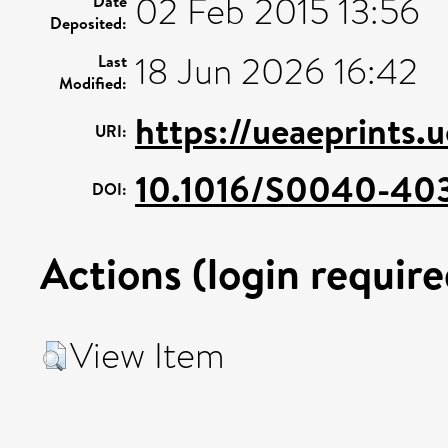
02 Feb 2015 13:56
Date
Deposited:
18 Jun 2026 16:42
Last
Modified:
https://ueaeprints.
URI:
10.1016/S0040-40
DOI:
Actions (login require
View Item