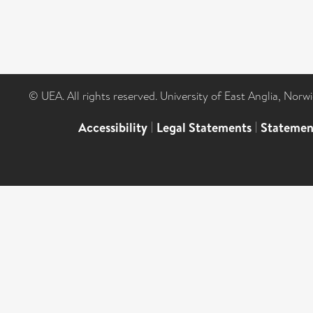
© UEA. All rights reserved. University of East Anglia, Nor
Accessibility
|
Legal Statements
|
Statemen