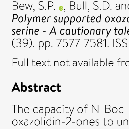
Bew, S.P.
,
Bull, S.D.
an
Polymer supported oxazo
serine - A cautionary tal
(39). pp. 7577-7581. 
Full text not available fr
Abstract
The capacity of N-Boc
oxazolidin-2-ones to 