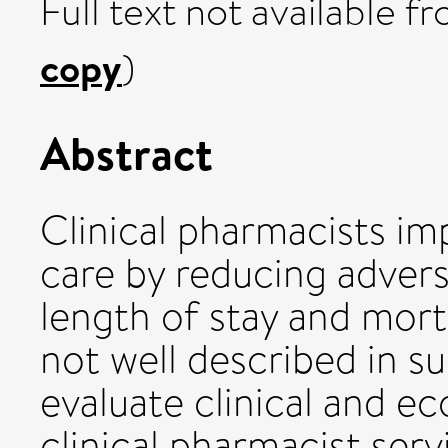
Full text not available fr
copy
)
Abstract
Clinical pharmacists im
care by reducing adver
length of stay and morta
not well described in s
evaluate clinical and 
clinical pharmacist ser