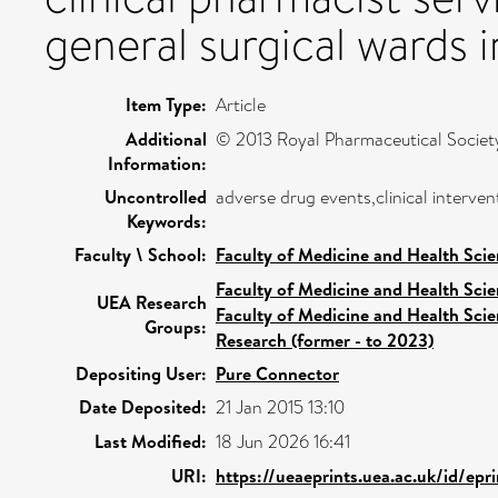
general surgical wards i
Item Type:
Article
Additional
© 2013 Royal Pharmaceutical Society
Information:
Uncontrolled
adverse drug events,clinical interv
Keywords:
Faculty \ School:
Faculty of Medicine and Health Sci
Faculty of Medicine and Health Sci
UEA Research
Faculty of Medicine and Health Sci
Groups:
Research (former - to 2023)
Depositing User:
Pure Connector
Date Deposited:
21 Jan 2015 13:10
Last Modified:
18 Jun 2026 16:41
URI:
https://ueaeprints.uea.ac.uk/id/epr