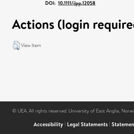
DOI:
10.1111/ijpp.12058
Actions (login require
View Item
© UEA. All rights reserved. University of East Anglia, Nor
Accessibility
|
Legal Statements
|
Statemen