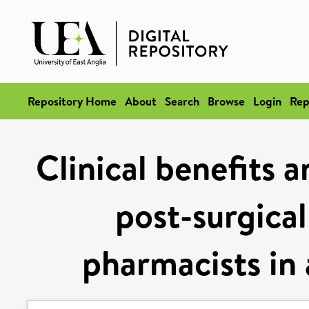
Repository Home
About
Search
Browse
Login
Rep
Clinical benefits 
post-surgical
pharmacists in 