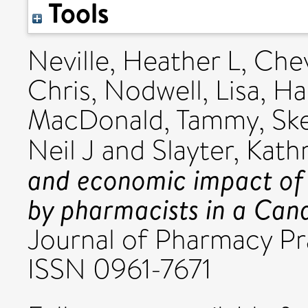
Tools
Neville, Heather L
,
Chev
Chris
,
Nodwell, Lisa
,
Ha
MacDonald, Tammy
,
Ske
Neil J
and
Slayter, Kath
and economic impact of 
by pharmacists in a Cana
Journal of Pharmacy Pra
ISSN 0961-7671