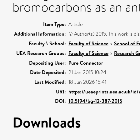
bromocarbons as an ant
Item Type:
Article
Additional Information:
© Author(s) 2015. This work is d
Faculty \ School:
Faculty of Science
>
School of E
UEA Research Groups:
Faculty of Science
>
Research G
Depositing User:
Pure Connector
Date Deposited:
21 Jan 2015 10:24
Last Modified:
18 Jun 2026 16:41
URI:
https://ueaeprints.uea.ac.uk/id
DOI:
10.5194/bg-12-387-2015
Downloads