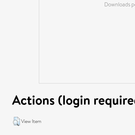
Downloads pe
Actions (login require
View Item