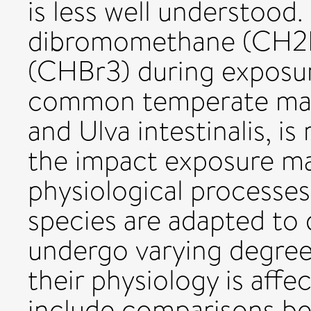
is less well understood.
dibromomethane (CH2
(CHBr3) during exposur
common temperate macr
and Ulva intestinalis, i
the impact exposure ma
physiological processes i
species are adapted to
undergo varying degree
their physiology is affe
include comparisons b