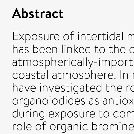
Abstract
Exposure of intertidal 
has been linked to the e
atmospherically-importa
coastal atmosphere. In 
have investigated the r
organoiodides as antiox
during exposure to comb
role of organic bromine