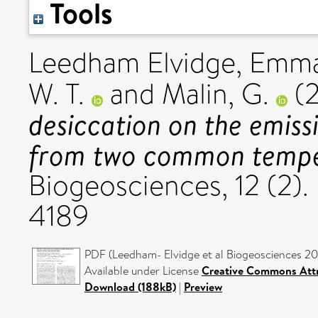
Tools
Leedham Elvidge, Emm
W. T.
and
Malin, G.
(
desiccation on the emiss
from two common tempe
Biogeosciences, 12 (2).
4189
PDF (Leedham- Elvidge et al Biogeosciences 201
Available under License
Creative Commons Attr
Download (188kB)
|
Preview