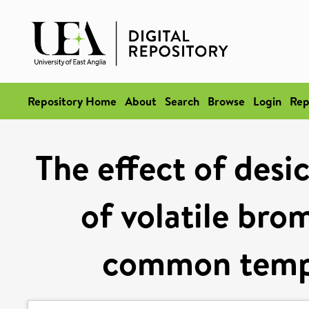
Repository Home
About
Search
Browse
Login
Rep
The effect of desi
of volatile br
common temp