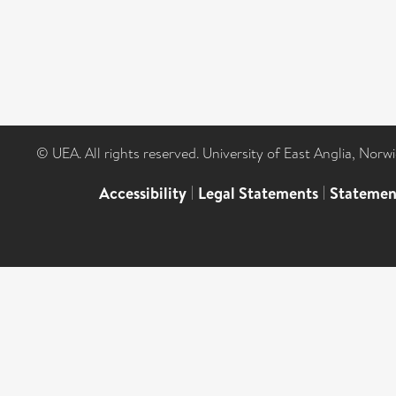
© UEA. All rights reserved. University of East Anglia, Nor
Accessibility
|
Legal Statements
|
Statemen