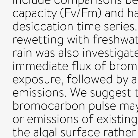
capacity (Fv/Fm) and h
desiccation time series.
rewetting with freshwat
rain was also investigat
immediate flux of bro
exposure, followed by 
emissions. We suggest 
bromocarbon pulse may b
or emissions of existi
the algal surface rathe