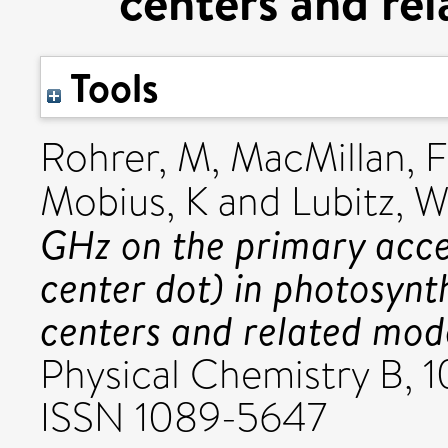
centers and re
Tools
Rohrer, M
,
MacMillan, F
Mobius, K
and
Lubitz, 
GHz on the primary acce
center dot) in photosynt
centers and related mod
Physical Chemistry B, 
ISSN 1089-5647