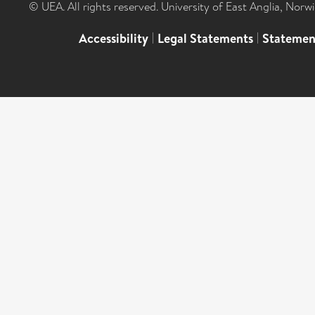
© UEA. All rights reserved. University of East Anglia, Nor
Accessibility
|
Legal Statements
|
Statemen