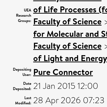
of Life Processes (
UEA
Research
Faculty of Science
Groups:
for Molecular and S
Faculty of Science
of Light and Energy
Pure Connector
Depositing
User:
21 Jan 2015 12:00
Date
Deposited:
28 Apr 2026 07:23
Last
Modified: