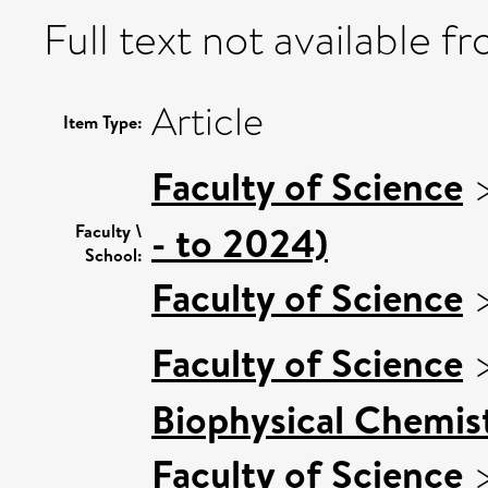
Full text not available fr
Article
Item Type:
Faculty of Science
- to 2024)
Faculty \
School:
Faculty of Science
Faculty of Science
Biophysical Chemist
Faculty of Science