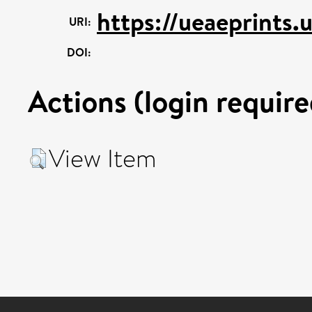
https://ueaeprints.
URI:
DOI:
Actions (login require
View Item