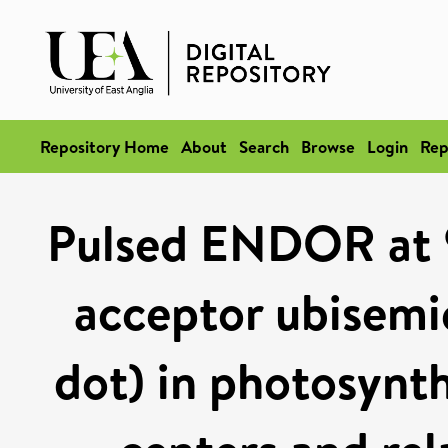
Repository Home
About
Search
Browse
Login
Rep
Pulsed ENDOR at 
acceptor ubisemi
dot) in photosynth