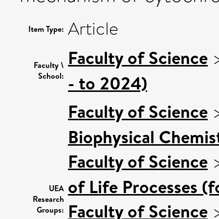
Article
Item Type:
Faculty of Science
Faculty \
School:
- to 2024)
Faculty of Science
Biophysical Chemist
Faculty of Science
of Life Processes (
UEA
Research
Faculty of Science
Groups: