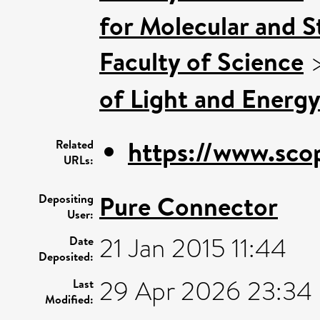
for Molecular and S
Faculty of Science
of Light and Energy
https://www.sco
Related
URLs:
Pure Connector
Depositing
User:
21 Jan 2015 11:44
Date
Deposited:
29 Apr 2026 23:34
Last
Modified: