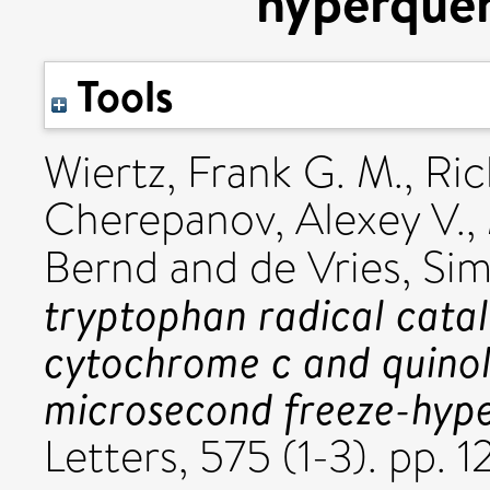
hyperque
Tools
Wiertz, Frank G. M.
,
Ric
Cherepanov, Alexey V.
,
Bernd
and
de Vries, Si
tryptophan radical catal
cytochrome c and quinol
microsecond freeze-hyp
Letters, 575 (1-3). pp.