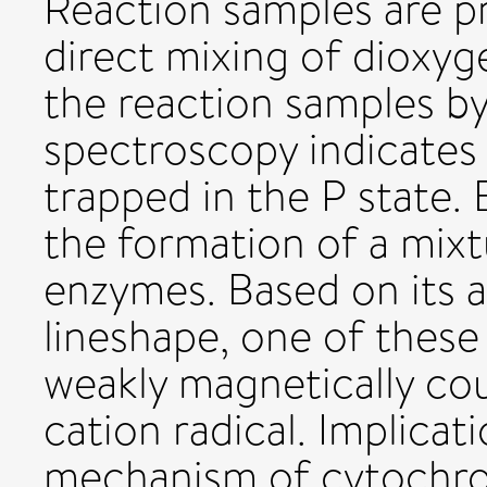
Reaction samples are p
direct mixing of dioxyg
the reaction samples b
spectroscopy indicates
trapped in the P state.
the formation of a mixt
enzymes. Based on its 
lineshape, one of these 
weakly magnetically co
cation radical. Implicati
mechanism of cytochro