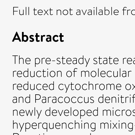
Full text not available fr
Abstract
The pre-steady state re
reduction of molecular 
reduced cytochrome oxi
and Paracoccus denitrif
newly developed micro
hyperquenching mixing