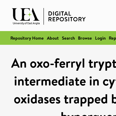
Repository Home
About
Search
Browse
Login
Rep
An oxo-ferryl trypt
intermediate in c
oxidases trapped 