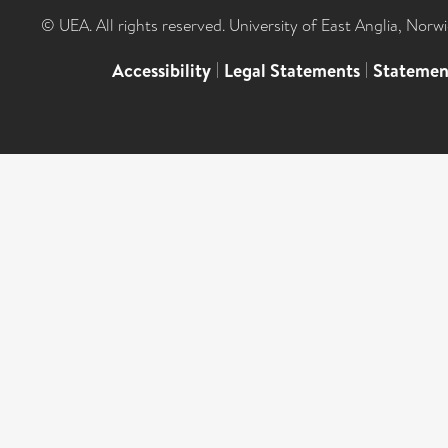
© UEA. All rights reserved. University of East Anglia, Nor
Accessibility
|
Legal Statements
|
Statemen