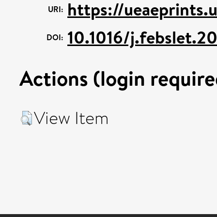
https://ueaeprints.
URI:
10.1016/j.febslet.
DOI:
Actions (login require
View Item