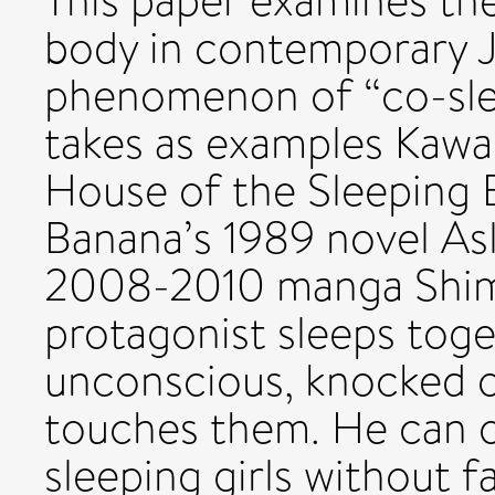
This paper examines the
body in contemporary 
phenomenon of “co-sleep
takes as examples Kawab
House of the Sleeping 
Banana’s 1989 novel As
2008-2010 manga Shima
protagonist sleeps toge
unconscious, knocked ou
touches them. He can on
sleeping girls without 