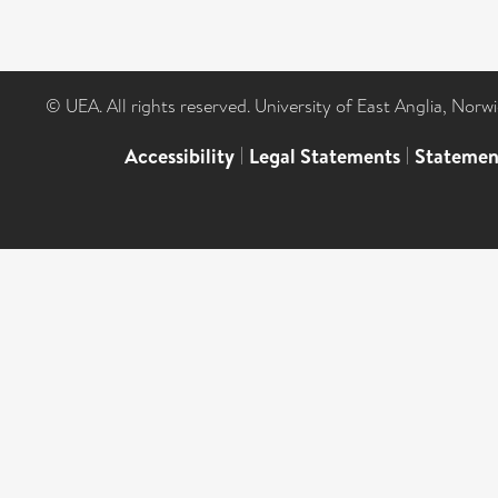
© UEA. All rights reserved. University of East Anglia, Nor
Accessibility
|
Legal Statements
|
Statemen