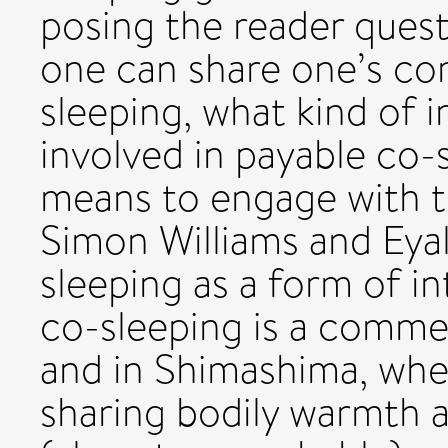
posing the reader quest
one can share one’s cor
sleeping, what kind of i
involved in payable co-s
means to engage with t
Simon Williams and Eya
sleeping as a form of i
co-sleeping is a commer
and in Shimashima, whe
sharing bodily warmth 