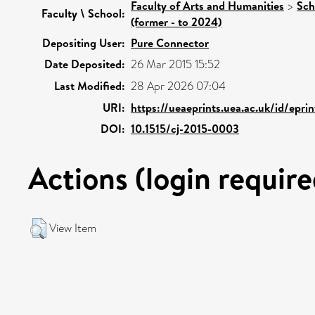
Faculty of Arts and Humanities
>
Sch
Faculty \ School:
(former - to 2024)
Depositing User:
Pure Connector
Date Deposited:
26 Mar 2015 15:52
Last Modified:
28 Apr 2026 07:04
URI:
https://ueaeprints.uea.ac.uk/id/epri
DOI:
10.1515/cj-2015-0003
Actions (login require
View Item