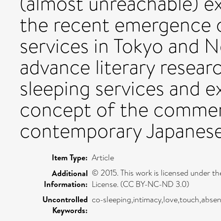
(almost unreachable) e
the recent emergence o
services in Tokyo and N
advance literary resear
sleeping services and 
concept of the commerc
contemporary Japanese
Item Type:
Article
© 2015. This work is licensed under
Additional
Information:
License. (CC BY-NC-ND 3.0)
Uncontrolled
co-sleeping,intimacy,love,touch,absen
Keywords: