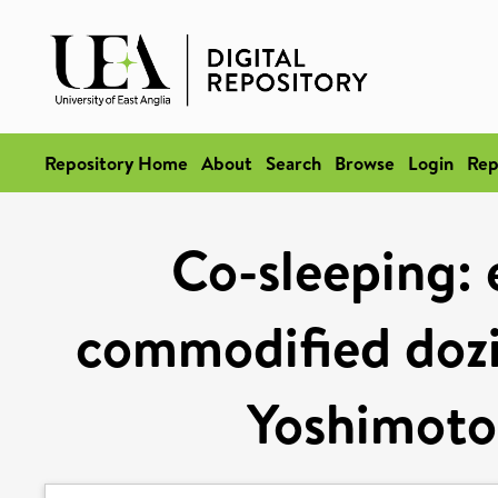
Repository Home
About
Search
Browse
Login
Rep
Co-sleeping: 
commodified dozi
Yoshimoto