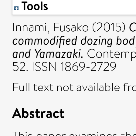
Tools
C
Innami, Fusako
(2015)
commodified dozing bod
and Yamazaki.
Contempor
52. ISSN 1869-2729
Full text not available fr
Abstract