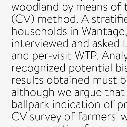
woodland by means of t
(CV) method. A stratif
households in Wantage,
interviewed and asked t
and per-visit WTP. Anal
recognized potential bi
results obtained must b
although we argue that 
ballpark indication of 
CV survey of farmers' w