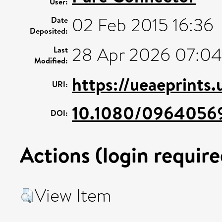
User:
02 Feb 2015 16:36
Date
Deposited:
28 Apr 2026 07:04
Last
Modified:
https://ueaeprints
URI:
10.1080/0964056
DOI:
Actions (login require
View Item