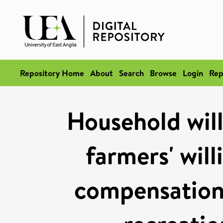
Repository Home
About
Search
Browse
Login
Rep
Household will
farmers' will
compensation 