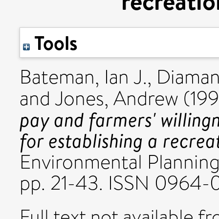
recreati
Tools
Bateman, Ian J.
,
Diaman
and
Jones, Andrew
(19
pay and farmers' willin
for establishing a recre
Environmental Planning
pp. 21-43. ISSN 0964-
Full text not available fr