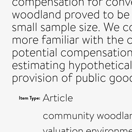
compensation for conver
woodland proved to be 
small sample size. We c
more familiar with the 
potential compensation
estimating hypothetica
provision of public goo
Article
Item Type:
community woodlan
valuation,environm