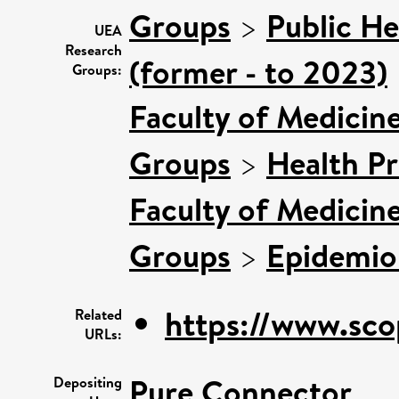
Groups
>
Public He
UEA
Research
(former - to 2023)
Groups:
Faculty of Medicin
Groups
>
Health P
Faculty of Medicin
Groups
>
Epidemio
https://www.sco
Related
URLs:
Pure Connector
Depositing