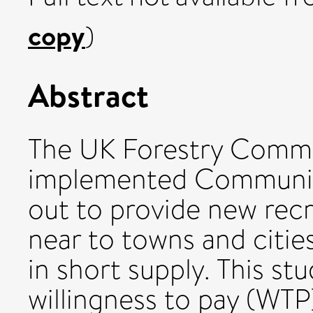
copy
)
Abstract
The UK Forestry Commis
implemented Communit
out to provide new recr
near to towns and citie
in short supply. This s
willingness to pay (WTP