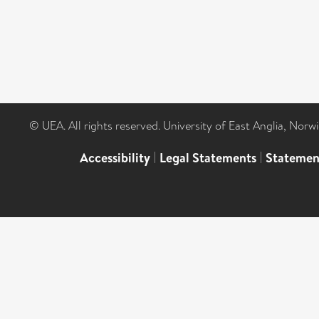
© UEA. All rights reserved. University of East Anglia, Nor
Accessibility
|
Legal Statements
|
Statemen