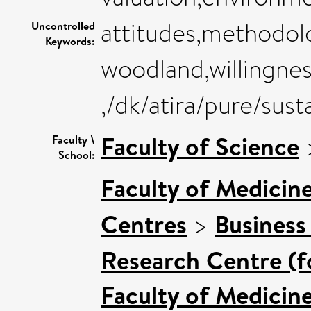
attitudes,methodolo
Uncontrolled
Keywords:
woodland,willingness
,/dk/atira/pure/sus
Faculty of Science
Faculty \
School:
Faculty of Medicin
Centres
>
Business
Research Centre (f
Faculty of Medicin