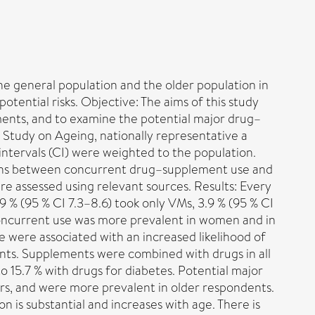
e general population and the older population in
tential risks. Objective: The aims of this study
ents, and to examine the potential major drug–
l Study on Ageing, nationally representative a
ntervals (CI) were weighted to the population.
tions between concurrent drug–supplement use and
re assessed using relevant sources. Results: Every
 % (95 % CI 7.3–8.6) took only VMs, 3.9 % (95 % CI
 Concurrent use was more prevalent in women and in
e were associated with an increased likelihood of
nts. Supplements were combined with drugs in all
 15.7 % with drugs for diabetes. Potential major
s, and were more prevalent in older respondents.
 is substantial and increases with age. There is