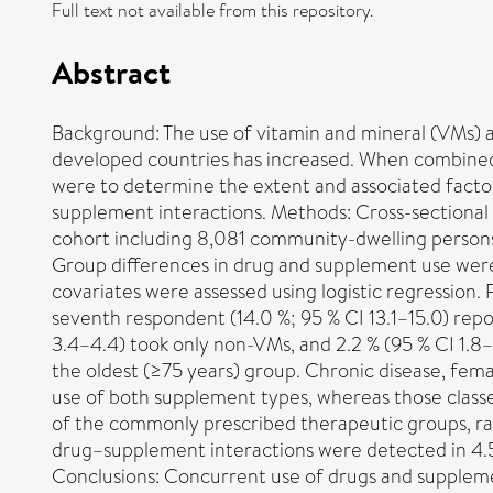
Full text not available from this repository.
Abstract
Background: The use of vitamin and mineral (VMs) 
developed countries has increased. When combined wi
were to determine the extent and associated fact
supplement interactions. Methods: Cross-sectional a
cohort including 8,081 community-dwelling persons
Group differences in drug and supplement use wer
covariates were assessed using logistic regression
seventh respondent (14.0 %; 95 % CI 13.1–15.0) repo
3.4–4.4) took only non-VMs, and 2.2 % (95 % CI 1.8
the oldest (≥75 years) group. Chronic disease, fema
use of both supplement types, whereas those class
of the commonly prescribed therapeutic groups, ran
drug–supplement interactions were detected in 4.5
Conclusions: Concurrent use of drugs and supplemen