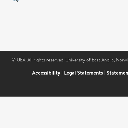
© UEA. All rights reserved. University of East Anglia, Nor
Accessibility
|
Legal Statements
|
Statemen