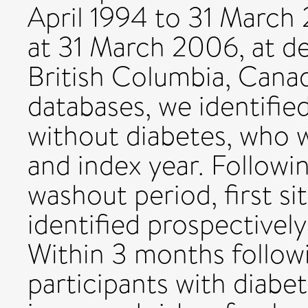
April 1994 to 31 March
at 31 March 2006, at d
British Columbia, Canad
databases, we identifie
without diabetes, who 
and index year. Follow
washout period, first s
identified prospectively
Within 3 months follow
participants with diabet