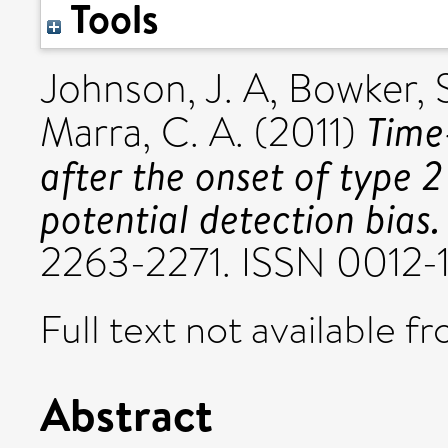
Tools
Johnson, J. A
,
Bowker, S
Time
Marra, C. A.
(2011)
after the onset of type 2
potential detection bias.
2263-2271. ISSN 0012-
Full text not available fr
Abstract