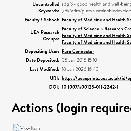
sdg 3 - good health and well-bein
Uncontrolled
Keywords:
,/dk/atira/pure/sustainabledeve
Faculty \ School:
Faculty of Medicine and Health S
Faculty of Science
>
Research Gr
UEA Research
Faculty of Medicine and Health S
Groups:
Faculty of Medicine and Health S
Depositing User:
Pure Connector
Date Deposited:
05 Jan 2015 15:10
Last Modified:
18 Jun 2026 16:40
URI:
https://ueaeprints.uea.ac.uk/id/
DOI:
10.1007/s00125-011-2242-1
Actions (login require
View Item