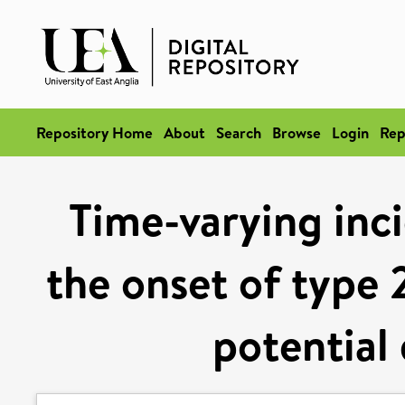
Repository Home
About
Search
Browse
Login
Rep
Time-varying inci
the onset of type 
potential 