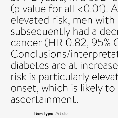
(p value for all <0.01). A
elevated risk, men with
subsequently had a decr
cancer (HR 0.82, 95% CI
Conclusions/interpretat
diabetes are at increase
risk is particularly elev
onset, which is likely t
ascertainment.
Item Type:
Article