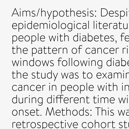
Aims/hypothesis: Despi
epidemiological literatu
people with diabetes, 
the pattern of cancer ri
windows following diabe
the study was to examine
cancer in people with i
during different time w
onset. Methods: This w
retrospective cohort st