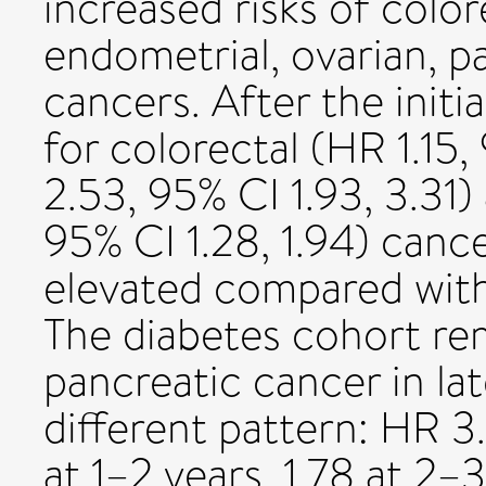
increased risks of colorec
endometrial, ovarian, p
cancers. After the initi
for colorectal (HR 1.15, 
2.53, 95% CI 1.93, 3.31
95% CI 1.28, 1.94) canc
elevated compared with
The diabetes cohort rem
pancreatic cancer in lat
different pattern: HR 3
at 1–2 years, 1.78 at 2–