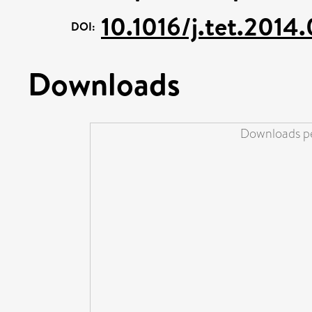
10.1016/j.tet.2014
DOI:
Downloads
Downloads pe