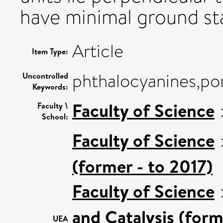
have minimal ground sta
Article
Item Type:
phthalocyanines,por
Uncontrolled
Keywords:
Faculty of Science
Faculty \
School:
Faculty of Science
(former - to 2017)
Faculty of Science
and Catalysis (form
UEA