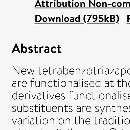
Attribution Non-com
Download (795kB)
|
Abstract
New tetrabenzotriazapo
are functionalised at t
derivatives functional
substituents are synthe
variation on the tradit