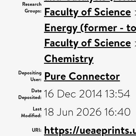
Research
Faculty of Science
Groups:
Energy (former - t
Faculty of Science
Chemistry
Pure Connector
Depositing
User:
16 Dec 2014 13:54
Date
Deposited:
18 Jun 2026 16:40
Last
Modified:
https://ueaeprints.
URI: