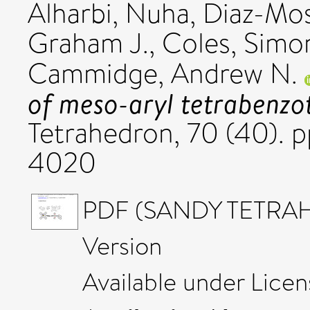
Alharbi, Nuha
,
Diaz-Mos
Graham J.
,
Coles, Simon
Cammidge, Andrew N.
of meso-aryl tetrabenzo
Tetrahedron, 70 (40). 
4020
PDF (SANDY TETRAH
Version
Available under Lice