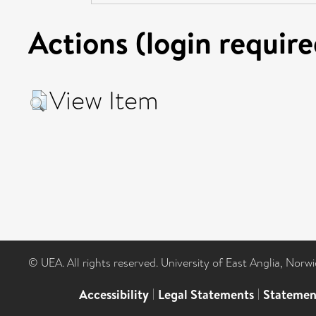
Actions (login require
View Item
© UEA. All rights reserved. University of East Anglia, Nor
Accessibility
|
Legal Statements
|
Statemen