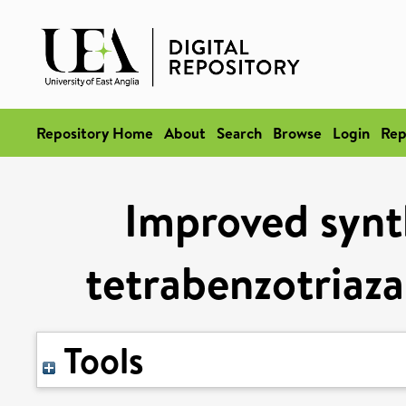
Repository Home
About
Search
Browse
Login
Rep
Improved synt
tetrabenzotriaz
Tools