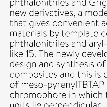
phthalonitriles and Grig
new derivatives, a mod
that gives convenient a
materials by template 
phthalonitriles and aryl
like 15. The newly deve
design and synthesis of
composites and this is
of meso-pyrenylTBTAP 2
chromophore in which
units lie perpendicular