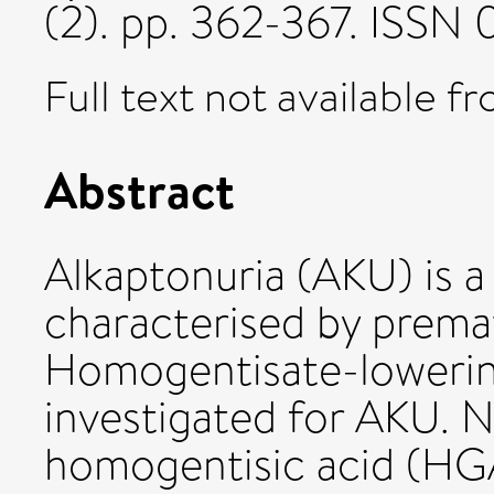
(2). pp. 362-367. ISS
Full text not available fr
Abstract
Alkaptonuria (AKU) is a
characterised by prema
Homogentisate-lowering
investigated for AKU. N
homogentisic acid (HGA