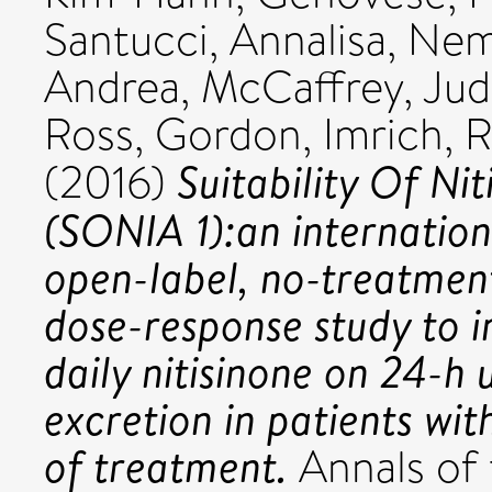
Santucci, Annalisa
,
Nem
Andrea
,
McCaffrey, Jud
Ross, Gordon
,
Imrich, 
Suitability Of Nit
(2016)
(SONIA 1):an internation
open-label, no-treatment
dose-response study to i
daily nitisinone on 24-h
excretion in patients wi
of treatment.
Annals of 