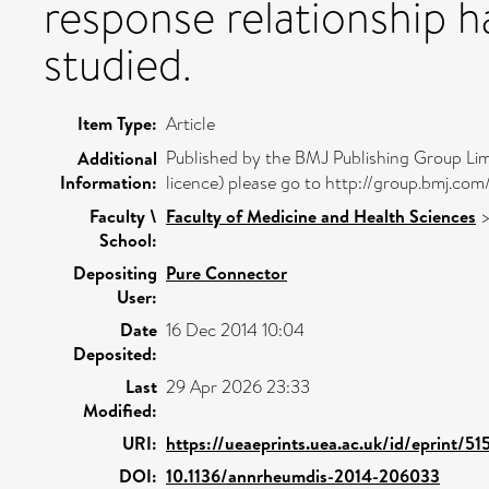
response relationship h
studied.
Item Type:
Article
Published by the BMJ Publishing Group Lim
Additional
Information:
licence) please go to http://group.bmj.com
Faculty \
Faculty of Medicine and Health Sciences
School:
Depositing
Pure Connector
User:
Date
16 Dec 2014 10:04
Deposited:
Last
29 Apr 2026 23:33
Modified:
URI:
https://ueaeprints.uea.ac.uk/id/eprint/51
DOI:
10.1136/annrheumdis-2014-206033