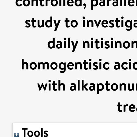
controlled, parall
study to investig
daily nitisino
homogentisic acid
with alkaptonur
tr
Tools