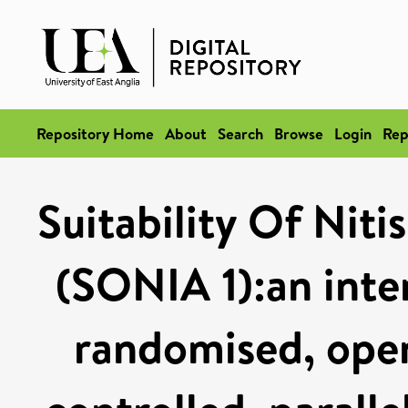
Repository Home
About
Search
Browse
Login
Rep
Suitability Of Niti
(SONIA 1):an inter
randomised, open