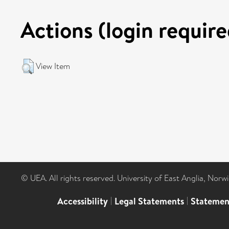
Actions (login require
View Item
© UEA. All rights reserved. University of East Anglia, Nor
Accessibility
|
Legal Statements
|
Statemen