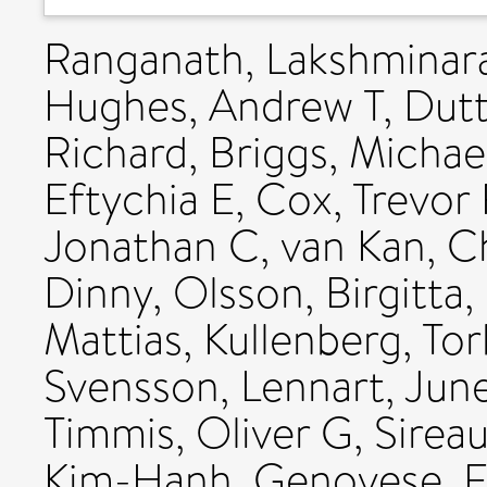
Ranganath, Lakshminar
Hughes, Andrew T
,
Dutt
Richard
,
Briggs, Michae
Eftychia E
,
Cox, Trevor 
Jonathan C
,
van Kan, C
Dinny
,
Olsson, Birgitta
,
Mattias
,
Kullenberg, Tor
Svensson, Lennart
,
June
Timmis, Oliver G
,
Sireau
Kim-Hanh
,
Genovese, F