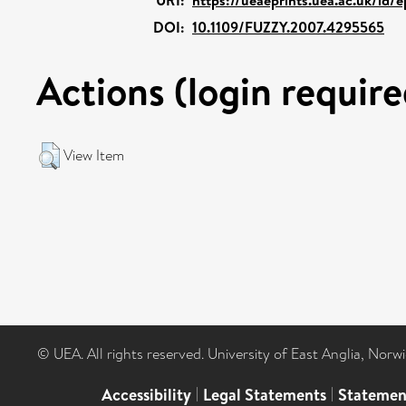
DOI:
10.1109/FUZZY.2007.4295565
Actions (login require
View Item
© UEA. All rights reserved. University of East Anglia, Nor
Accessibility
|
Legal Statements
|
Statemen