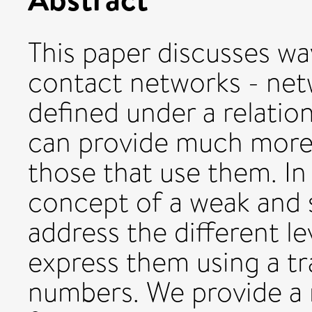
This paper discusses wa
contact networks - net
deﬁned under a relation
can provide much more
those that use them. In
concept of a weak and s
address the different le
express them using a tr
numbers. We provide a 