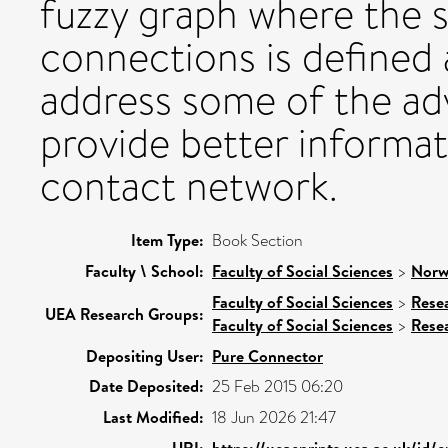
fuzzy graph where the 
connections is deﬁned 
address some of the ad
provide better informat
contact network.
Item Type:
Book Section
Faculty \ School:
Faculty of Social Sciences
>
Norw
Faculty of Social Sciences
>
Rese
UEA Research Groups:
Faculty of Social Sciences
>
Rese
Depositing User:
Pure Connector
Date Deposited:
25 Feb 2015 06:20
Last Modified:
18 Jun 2026 21:47
URI:
https://ueaeprints.uea.ac.uk/id/