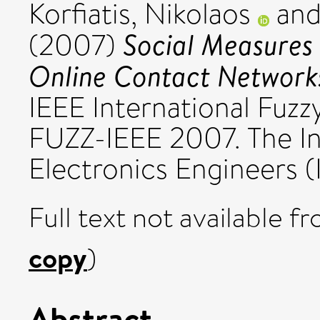
Korfiatis, Nikolaos
an
Social Measures 
(2007)
Online Contact Network
IEEE International Fuz
FUZZ-IEEE 2007. The Ins
Electronics Engineers (
Full text not available fr
copy
)
Abstract