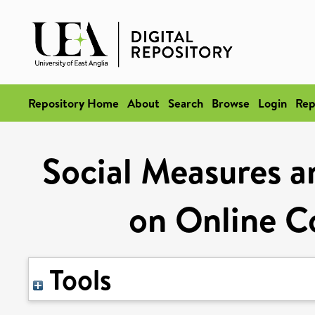
Repository Home
About
Search
Browse
Login
Rep
Social Measures a
on Online C
Tools