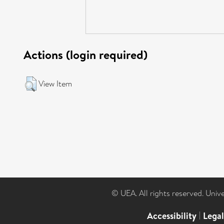
Actions (login required)
View Item
© UEA. All rights reserved. Univ
Accessibility
|
Lega