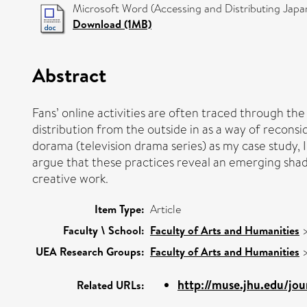
Microsoft Word (Accessing and Distributing Jap
Download (1MB)
Abstract
Fans’ online activities are often traced through th
distribution from the outside in as a way of recons
dorama (television drama series) as my case study,
argue that these practices reveal an emerging sha
creative work.
Item Type:
Article
Faculty \ School:
Faculty of Arts and Humanities
UEA Research Groups:
Faculty of Arts and Humanities
http://muse.jhu.edu/jou
Related URLs: