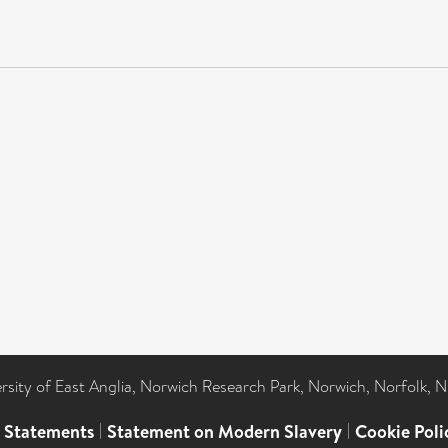
ersity of East Anglia, Norwich Research Park, Norwich, Norfolk, 
l Statements
|
Statement on Modern Slavery
|
Cookie Poli