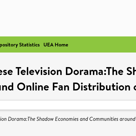
pository Statistics
UEA Home
nese Television Dorama:The 
nd Online Fan Distribution 
vision Dorama:The Shadow Economies and Communities around O