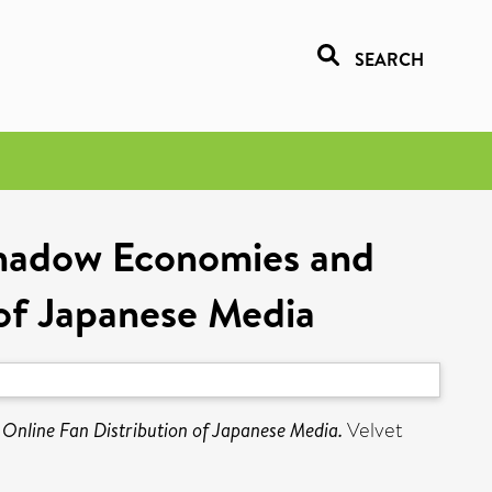
SEARCH
Shadow Economies and
of Japanese Media
nline Fan Distribution of Japanese Media.
Velvet