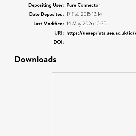
Depositing User:
Pure Connector
Date Deposited:
17 Feb 2015 12:14
Last Modified:
14 May 2026 10:35
URI:
https://ueaeprints.uea.ac.uk/id
DOI:
Downloads