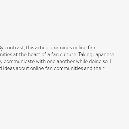
 contrast, this article examines online fan
ties at the heart of a fan culture. Taking Japanese
ey communicate with one another while doing so. I
 ideas about online fan communities and their