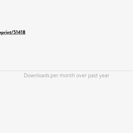
/eprint/51418
Downloads per month over past year