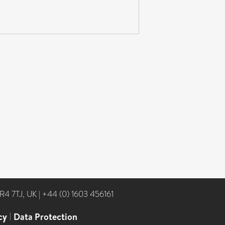
NR4 7TJ, UK
|
+44 (0) 1603 456161
cy
|
Data Protection