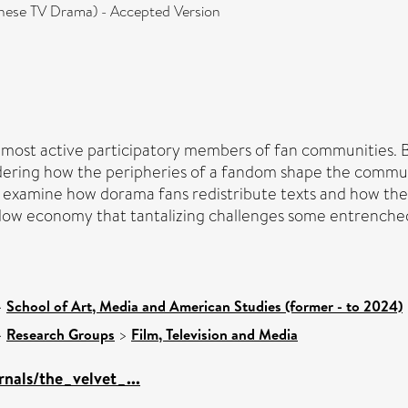
anese TV Drama) - Accepted Version
e most active participatory members of fan communities. By
idering how the peripheries of a fandom shape the communi
 I examine how dorama fans redistribute texts and how th
dow economy that tantalizing challenges some entrenched
>
School of Art, Media and American Studies (former - to 2024)
>
Research Groups
>
Film, Television and Media
rnals/the_velvet_...