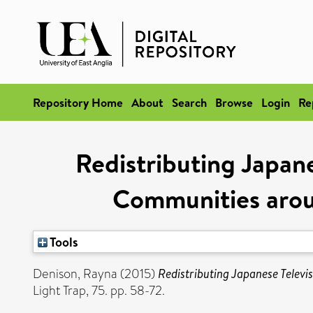
Repository Home
About
Search
Browse
Login
Re
Redistributing Japa
Communities arou
Tools
Denison, Rayna
(2015)
Redistributing Japanese Tele
Light Trap, 75. pp. 58-72.