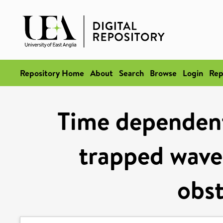
Repository Home
About
Search
Browse
Login
Rep
Time dependent 
trapped wave
obst