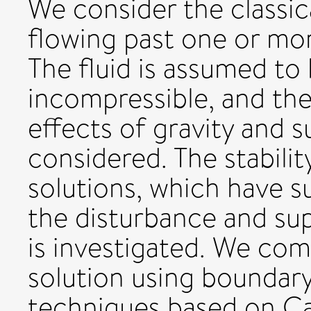
We consider the classic
flowing past one or mor
The fluid is assumed to 
incompressible, and the 
effects of gravity and s
considered. The stability
solutions, which have s
the disturbance and sup
is investigated. We comp
solution using boundary
techniques based on Ca