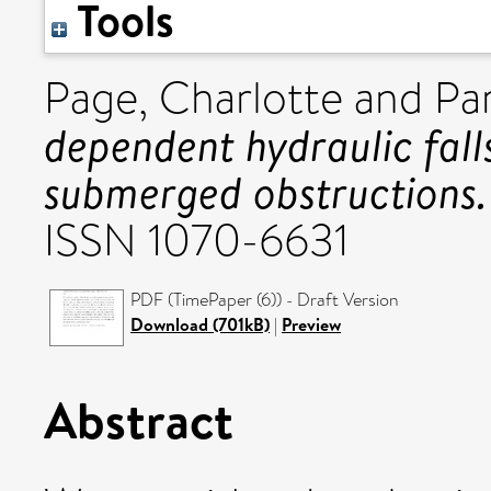
Tools
Page, Charlotte
and
Par
dependent hydraulic fal
submerged obstructions.
ISSN 1070-6631
PDF (TimePaper (6)) - Draft Version
Download (701kB)
|
Preview
Abstract