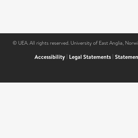
© UEA. All rights reserved. University of East Anglia, Nor
Accessibility
|
Legal Statements
|
Statemen