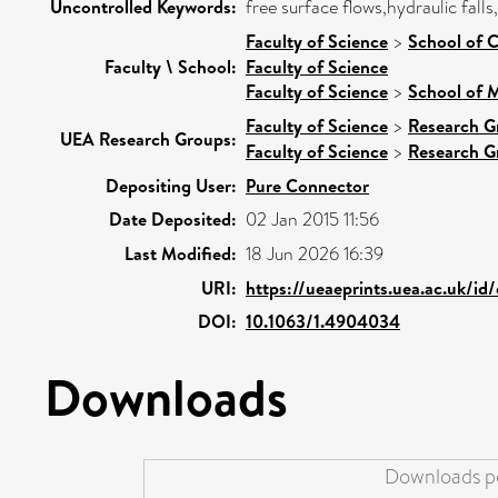
Uncontrolled Keywords:
free surface flows,hydraulic falls
Faculty of Science
>
School of 
Faculty \ School:
Faculty of Science
Faculty of Science
>
School of 
Faculty of Science
>
Research G
UEA Research Groups:
Faculty of Science
>
Research G
Depositing User:
Pure Connector
Date Deposited:
02 Jan 2015 11:56
Last Modified:
18 Jun 2026 16:39
URI:
https://ueaeprints.uea.ac.uk/id
DOI:
10.1063/1.4904034
Downloads
Downloads pe