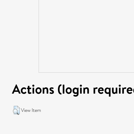
Actions (login require
View Item