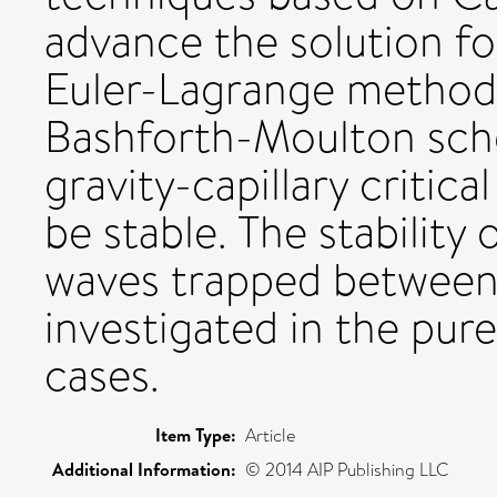
advance the solution fo
Euler-Lagrange method
Bashforth-Moulton sch
gravity-capillary critica
be stable. The stability 
waves trapped between 
investigated in the pure
cases.
Item Type:
Article
Additional Information:
© 2014 AIP Publishing LLC