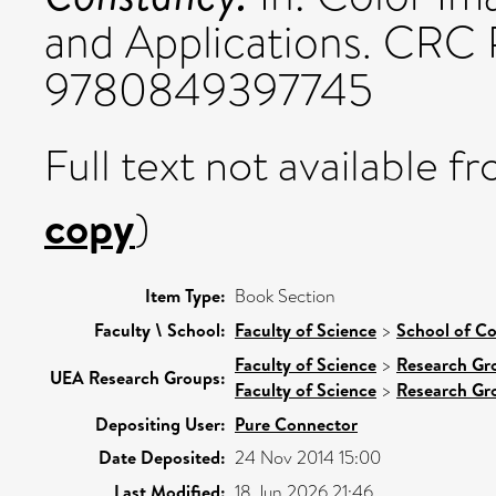
and Applications. CRC 
9780849397745
Full text not available fr
copy
)
Item Type:
Book Section
Faculty \ School:
Faculty of Science
>
School of C
Faculty of Science
>
Research Gr
UEA Research Groups:
Faculty of Science
>
Research Gr
Depositing User:
Pure Connector
Date Deposited:
24 Nov 2014 15:00
Last Modified:
18 Jun 2026 21:46