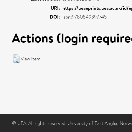
URI:
https://ueaeprints.uea.ac.uk/id/e
DOI:
isbn:9780849397745
Actions (login require
View Item
© UEA. All rights reserved. University of East Anglia, Nor