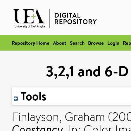
Repository Home
About
Search
Browse
Login
Rep
3,2,1 and 6-D
Tools
Finlayson, Graham
(20
Constancy.
In: Color Im