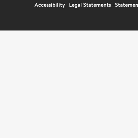
Accessibility
|
Legal Statements
|
Statemen