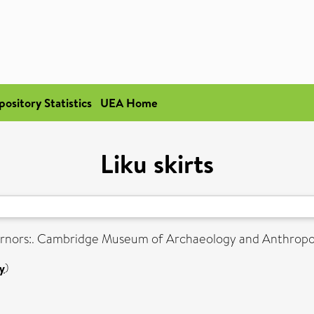
pository Statistics
UEA Home
Liku skirts
rnors:. Cambridge Museum of Archaeology and Anthropolo
y
)