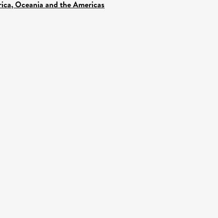
frica, Oceania and the Americas