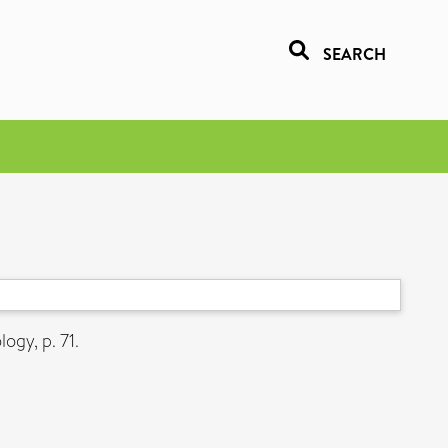
SEARCH
gy, p. 71.