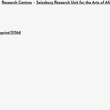
>
Research Centres
>
Sainsbury Research Unit for the Arts of A
eprint/51164