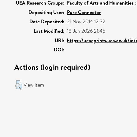
UEA Research Groups:
Faculty of Arts and Humanities
Depositing User:
Pure Connector
Date Deposited:
21 Nov 2014 12:32
Last Modified:
18 Jun 2026 21:46
URI:
https://ueaeprints.uea.ac.uk/id/
DOI:
Actions (login required)
View Item