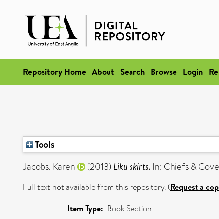
Repository Home
About
Search
Browse
Login
Re
Tools
Jacobs, Karen
(2013)
Liku skirts.
In: Chiefs & Gove
Full text not available from this repository. (
Request a cop
Item Type:
Book Section