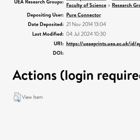
UEA Research Groups:
Faculty of Science
>
Research Gr
Depositing User:
Pure Connector
Date Deposited:
21 Nov 2014 13:04
Last Modified:
04 Jul 2024 10:30
URI:
https://ueaeprints.uea.ac.uk/id/e
DOI:
Actions (login require
View Item