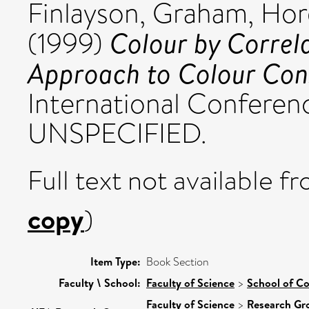
Finlayson, Graham
,
Hord
Colour by Correla
(1999)
Approach to Colour Con
International Conferen
UNSPECIFIED.
Full text not available fr
copy
)
Item Type:
Book Section
Faculty \ School:
Faculty of Science
>
School of C
Faculty of Science
>
Research Gr