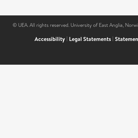
© UEA. All rights reserved. University of East Anglia, Nor
Accessibility
|
Legal Statements
|
Statemen