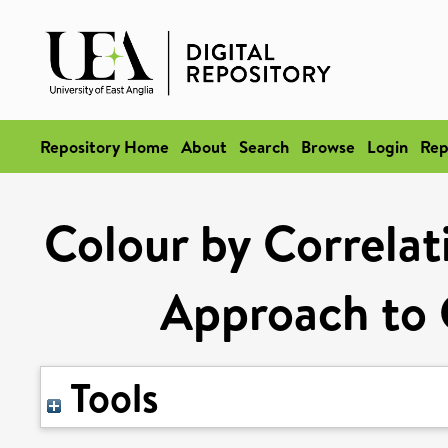
Repository Home
About
Search
Browse
Login
Rep
Colour by Correlat
Approach to 
Tools