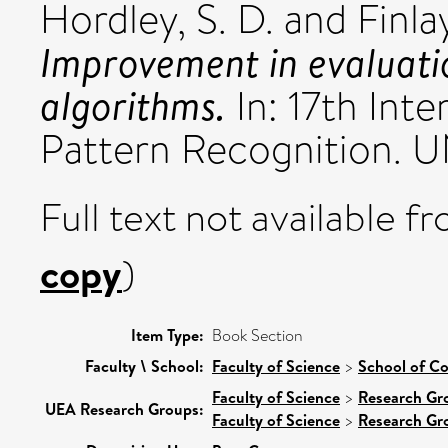
Hordley, S. D.
and
Finl
Improvement in evaluati
algorithms.
In: 17th Int
Pattern Recognition. 
Full text not available fr
copy
)
Item Type:
Book Section
Faculty \ School:
Faculty of Science
>
School of C
Faculty of Science
>
Research Gr
UEA Research Groups:
Faculty of Science
>
Research Gr