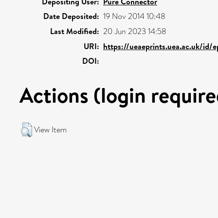
Depositing User:
Pure Connector
Date Deposited:
19 Nov 2014 10:48
Last Modified:
20 Jun 2023 14:58
URI:
https://ueaeprints.uea.ac.uk/id/
DOI:
Actions (login require
View Item