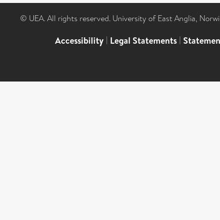
© UEA. All rights reserved. University of East Anglia, Nor
Accessibility
|
Legal Statements
|
Statemen