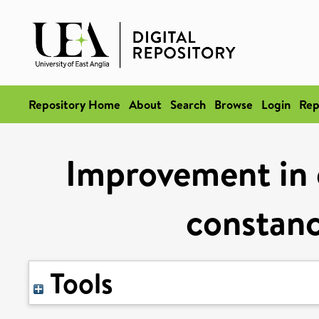
Repository Home
About
Search
Browse
Login
Rep
Improvement in e
constanc
Tools