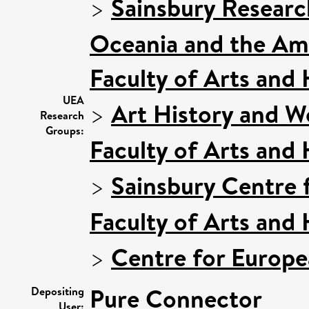
>
Sainsbury Research
Oceania and the Am
Faculty of Arts and
UEA
>
Art History and W
Research
Groups:
Faculty of Arts and
>
Sainsbury Centre f
Faculty of Arts and
>
Centre for Europe
Pure Connector
Depositing
User: