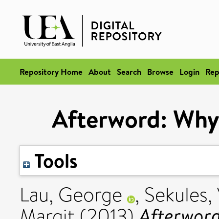
Repository Home
About
Search
Browse
Login
Rep
Afterword: Why 
Tools
Lau, George
,
Sekules,
Afterword
Margit
(2013)