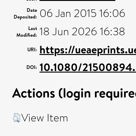
06 Jan 2015 16:06
Date
Deposited:
18 Jun 2026 16:38
Last
Modified:
https://ueaeprints.
URI:
10.1080/21500894
DOI:
Actions (login require
View Item