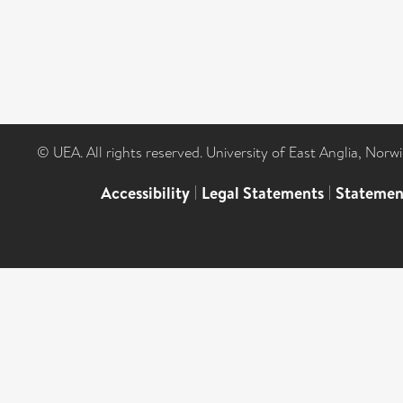
© UEA. All rights reserved. University of East Anglia, Nor
Accessibility
|
Legal Statements
|
Statemen