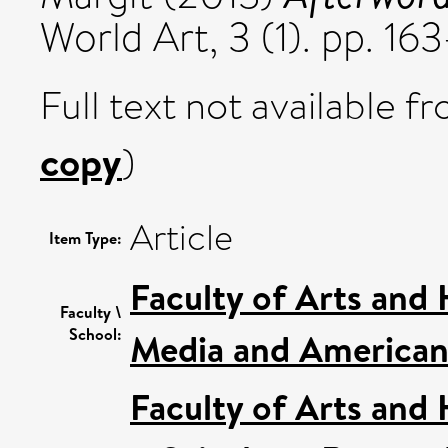
World Art, 3 (1). pp. 1
Full text not available fr
copy
)
Article
Item Type:
Faculty of Arts and
Faculty \
School:
Media and American 
Faculty of Arts and