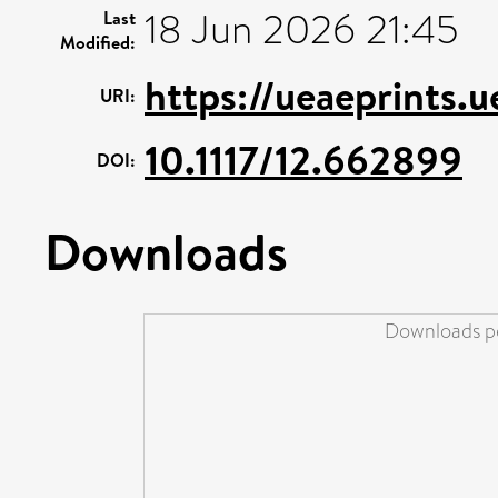
18 Jun 2026 21:45
Last
Modified:
https://ueaeprints.
URI:
10.1117/12.662899
DOI:
Downloads
Downloads pe