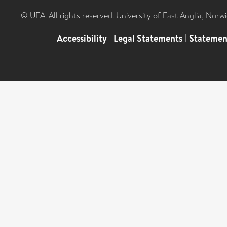
© UEA. All rights reserved. University of East Anglia, Nor
Accessibility
|
Legal Statements
|
Statemen