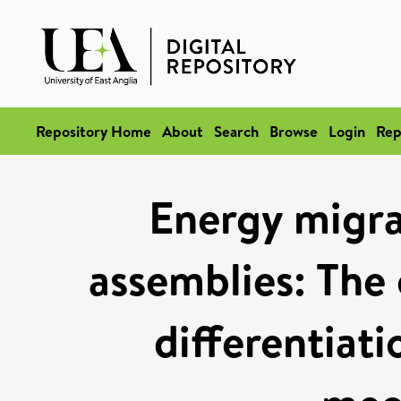
Repository Home
About
Search
Browse
Login
Rep
Energy migra
assemblies: The 
differentiat