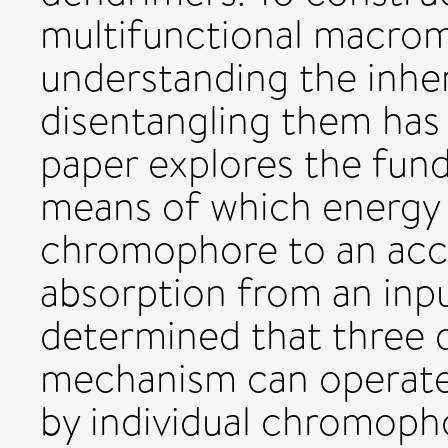
multifunctional macromo
understanding the inhe
disentangling them has
paper explores the fun
means of which energy 
chromophore to an acc
absorption from an input
determined that three d
mechanism can operate:
by individual chromopho