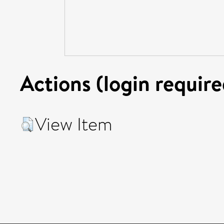
Actions (login require
View Item