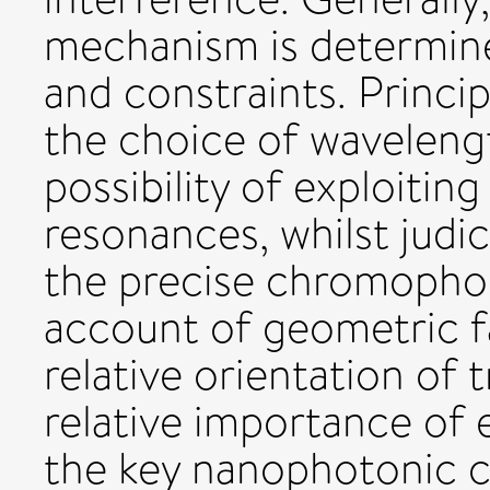
mechanism is determine
and constraints. Princip
the choice of waveleng
possibility of exploiting
resonances, whilst judi
the precise chromophor
account of geometric f
relative orientation of
relative importance o
the key nanophotonic ch