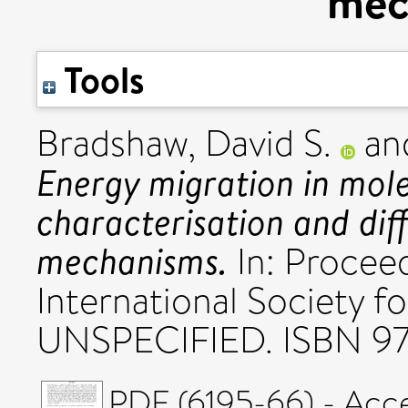
mec
Tools
Bradshaw, David S.
an
Energy migration in mole
characterisation and dif
mechanisms.
In: Proceed
International Society f
UNSPECIFIED. ISBN 9
PDF (6195-66) - Acc