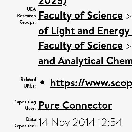
2025)
UEA
Faculty of Science
Research
Groups:
of Light and Energy
Faculty of Science
and Analytical Chemi
https://www.scop
Related
URLs:
Pure Connector
Depositing
User:
14 Nov 2014 12:54
Date
Deposited: