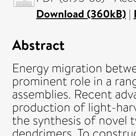
Download (360kB)
|
Abstract
Energy migration betw
prominent role in a ran
assemblies. Recent adv
production of light-har
the synthesis of novel
dendrimers. To construc