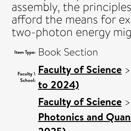
assembly, the principle
afford the means for exp
two-photon energy mig
Book Section
Item Type:
Faculty of Science
Faculty \
School:
to 2024)
Faculty of Science
Photonics and Quan