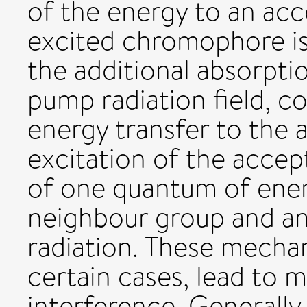
of the energy to an acce
excited chromophore is 
the additional absorpti
pump radiation field, c
energy transfer to the a
excitation of the accep
of one quantum of ener
neighbour group and a
radiation. These mecha
certain cases, lead to 
interference. Generally