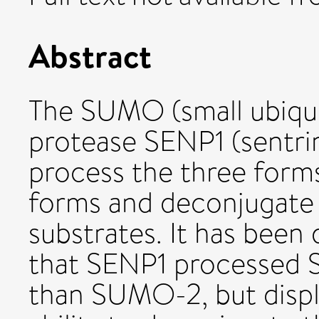
Abstract
The SUMO (small ubiquit
protease SENP1 (sentrin
process the three form
forms and deconjugat
substrates. It has been
that SENP1 processed 
than SUMO-2, but display