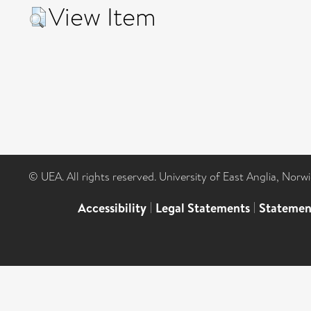
View Item
© UEA. All rights reserved. University of East Anglia, Nor
Accessibility
|
Legal Statements
|
Statemen