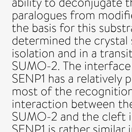
ability to deconjugate
paralogues from modifi
the basis for this subst
determined the crystal 
isolation and in a trans
SUMO-2. The interfac
SENP1 has a relatively
most of the recognitio
interaction between th
SUMO-2 and the cleft i
SENP1 is rather similar 