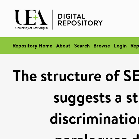
Repository Home
About
Search
Browse
Login
Rep
The structure of
suggests a st
discriminat