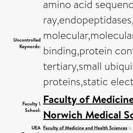
amino acid sequence
ray,endopeptidases
molecular,molecula
Uncontrolled
Keywords:
binding,protein con
tertiary,small ubiqu
proteins,static elect
Faculty of Medicin
Faculty \
School:
Norwich Medical S
UEA
Faculty of Medicine and Health Sciences
>