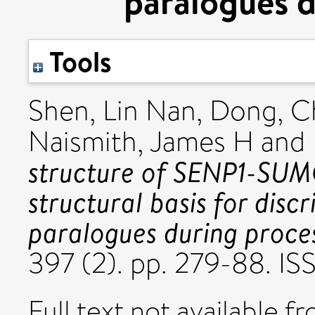
paralogues d
Tools
Shen, Lin Nan
,
Dong, C
Naismith, James H
and
structure of SENP1-SUM
structural basis for di
paralogues during proces
397 (2). pp. 279-88. I
Full text not available fr