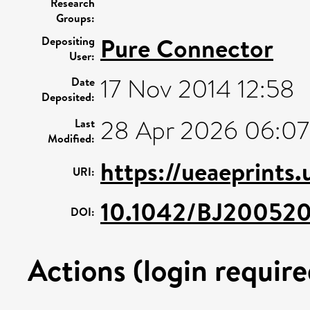
Research
Groups:
Pure Connector
Depositing
User:
17 Nov 2014 12:58
Date
Deposited:
28 Apr 2026 06:07
Last
Modified:
https://ueaeprints
URI:
10.1042/BJ20052
DOI:
Actions (login require