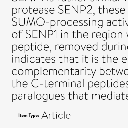
protease SENP2, these 
SUMO-processing activit
of SENP1 in the region
peptide, removed durin
indicates that it is the 
complementarity betwe
the C-terminal peptide
paralogues that mediates
Article
Item Type: